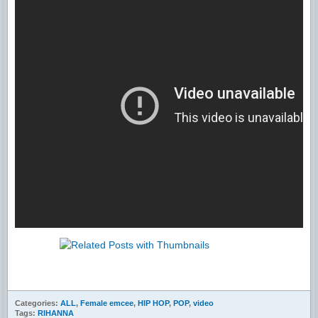
Categories:
ALL
,
Female emcee
,
HIP HOP
,
POP
,
video
Tags:
RIHANNA