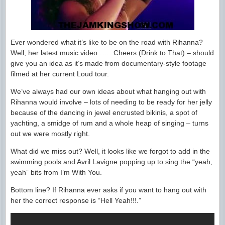
Ever wondered what it’s like to be on the road with Rihanna?
Well, her latest music video…… Cheers (Drink to That) – should
give you an idea as it’s made from documentary-style footage
filmed at her current Loud tour.
We’ve always had our own ideas about what hanging out with
Rihanna would involve – lots of needing to be ready for her jelly
because of the dancing in jewel encrusted bikinis, a spot of
yachting, a smidge of rum and a whole heap of singing – turns
out we were mostly right.
What did we miss out? Well, it looks like we forgot to add in the
swimming pools and Avril Lavigne popping up to sing the “yeah,
yeah” bits from I’m With You.
Bottom line? If Rihanna ever asks if you want to hang out with
her the correct response is “Hell Yeah!!!.”