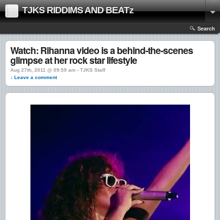
TJKS RIDDIMS AND BEATz
Search
Watch: Rihanna video is a behind-the-scenes
glimpse at her rock star lifestyle
Aug 27th, 2011 @ 09:59 am › TJKS Staff
↓ Leave a comment