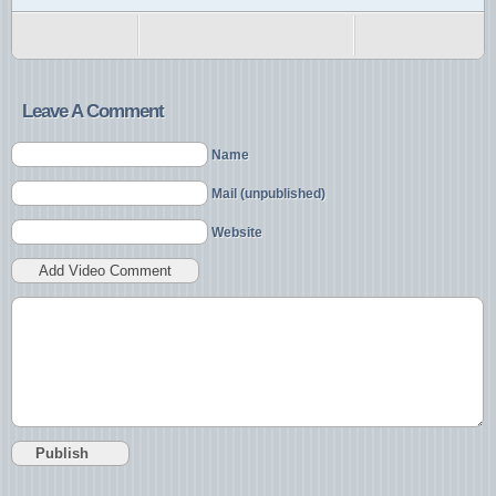
Leave A Comment
Name
Mail (unpublished)
Website