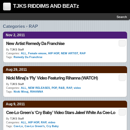
TJKS RIDDIMS AND BEATz
Search
Categories › RAP
Nov 2, 2011
New Artist Remedy Da Franchise
By
TJKS Staff
Categories:
ALL
,
Female emcee
,
HIP HOP
,
NEW ARTIST
,
RAP
Tags:
Remedy Da Franchise
Aug 29, 2011
Nicki Minaj’s ‘Fly’ Video Featuring Rihanna (WATCH)
By
TJKS Staff
Categories:
ALL
,
NEW RELEASES
,
POP
,
R&B
,
RAP
,
video
Tags:
Nicki Minaj
,
RIHANNA
Aug 9, 2011
Cee-Lo Green’s ‘Cry Baby’ Video Stars Jaleel White As Cee-Lo
By
TJKS Staff
Categories:
ALL
,
HIP HOP
,
RAP
,
video
Tags:
Cee-Lo
,
Cee-Lo Green's
,
Cry Baby