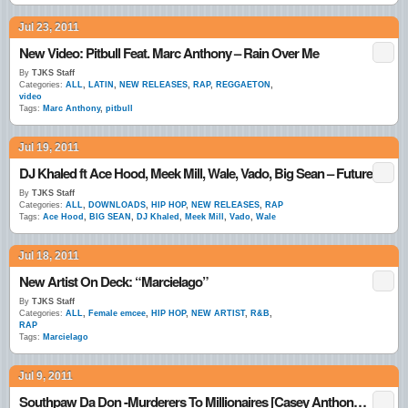
Jul 23, 2011
New Video: Pitbull Feat. Marc Anthony – Rain Over Me
By
TJKS Staff
Categories:
ALL
,
LATIN
,
NEW RELEASES
,
RAP
,
REGGAETON
,
video
Tags:
Marc Anthony
,
pitbull
Jul 19, 2011
DJ Khaled ft Ace Hood, Meek Mill, Wale, Vado, Big Sean – Future
By
TJKS Staff
Categories:
ALL
,
DOWNLOADS
,
HIP HOP
,
NEW RELEASES
,
RAP
Tags:
Ace Hood
,
BIG SEAN
,
DJ Khaled
,
Meek Mill
,
Vado
,
Wale
Jul 18, 2011
New Artist On Deck: “Marcielago”
By
TJKS Staff
Categories:
ALL
,
Female emcee
,
HIP HOP
,
NEW ARTIST
,
R&B
,
RAP
Tags:
Marcielago
Jul 9, 2011
Southpaw Da Don -Murderers To Millionaires [Casey Anthony Story]