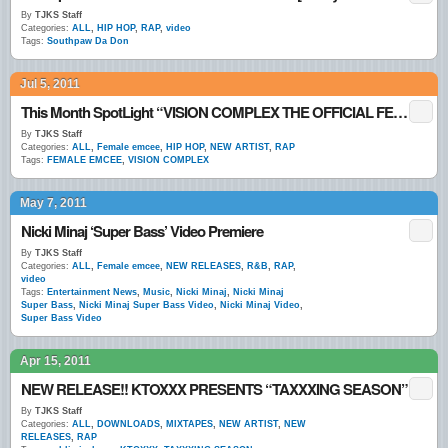
By
TJKS Staff
Categories:
ALL
,
HIP HOP
,
RAP
,
video
Tags:
Southpaw Da Don
Jul 5, 2011
This Month SpotLight “VISION COMPLEX THE OFFICIAL FEMALE EMCEE”
By
TJKS Staff
Categories:
ALL
,
Female emcee
,
HIP HOP
,
NEW ARTIST
,
RAP
Tags:
FEMALE EMCEE
,
VISION COMPLEX
May 7, 2011
Nicki Minaj ‘Super Bass’ Video Premiere
By
TJKS Staff
Categories:
ALL
,
Female emcee
,
NEW RELEASES
,
R&B
,
RAP
,
video
Tags:
Entertainment News
,
Music
,
Nicki Minaj
,
Nicki Minaj
Super Bass
,
Nicki Minaj Super Bass Video
,
Nicki Minaj Video
,
Super Bass Video
Apr 15, 2011
NEW RELEASE!! KTOXXX PRESENTS “TAXXXING SEASON”
By
TJKS Staff
Categories:
ALL
,
DOWNLOADS
,
MIXTAPES
,
NEW ARTIST
,
NEW
RELEASES
,
RAP