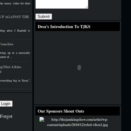
the music video for their
 – UP AGAINST THE
Drea's Introduction To TJKS
ing artist J Randall is
Franchise
ing up in a musically
atter of ...
g!Shei Atkins
d
verything big in Texas”,
Our Sponsors Shout Outs
Forgot