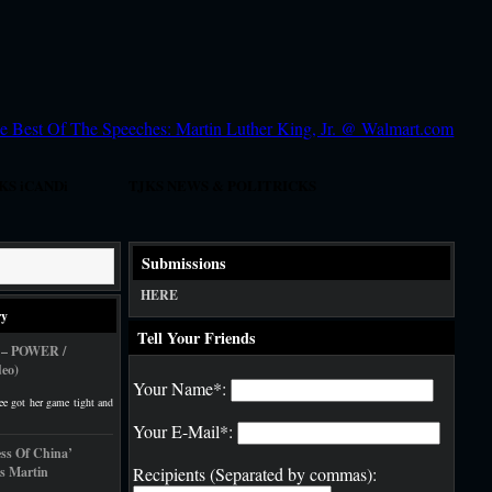
KS iCANDi
TJKS NEWS & POLITRICKS
 Today!
DJ SCHOOL
Submissions
HERE
ry
Tell Your Friends
 – POWER /
eo)
Your Name*:
ee got her game tight and
Your E-Mail*:
ess Of China’
s Martin
Recipients (Separated by commas):