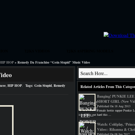
HION
TJKS VIDEOS
TJKS ASPIRING MODELS
TJ
HIP HOP
» Remedy Da Franchise “Goin Stupid” Music Video
GRIND
New Artist And Interview Submissions
Book Rick Ross
Video
mcee
,
HIP HOP
.
Tags:
Goin Stupid
,
Remedy
Related Articles From This Catego
Banging! PUNKIE LEE
SHORT GIRL (New Vid
Published On 18 Aug 2013
Female hottie rapper Punkie L
is pushing out hard this ...
Watch: Coldplay, ‘Princ
Video:: Rihanna & Chri
Published On 08 Jun 2012