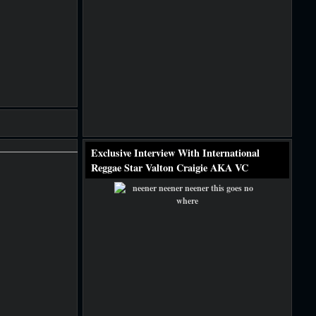
Exclusive Interview With International
Reggae Star Valton Craigie AKA VC