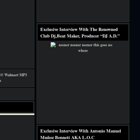
Exclusive Interview With The Renowned
Club Dj,Beat Maker, Producer “DJ A.D.”
Exclusive Interview With Antonio Manuel
Muñoz Bennett AKA L.O.C