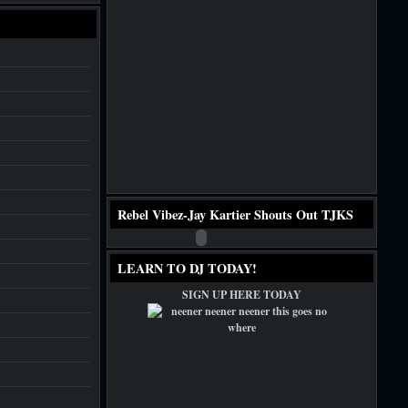
Rebel Vibez-Jay Kartier Shouts Out TJKS
LEARN TO DJ TODAY!
SIGN UP HERE TODAY