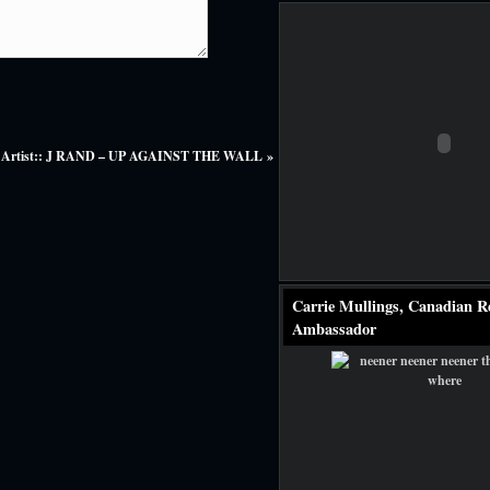
 Artist:: J RAND – UP AGAINST THE WALL
»
Carrie Mullings, Canadian R
Ambassador