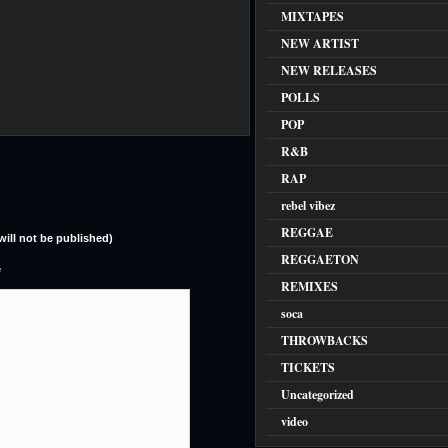
MIXTAPES
NEW ARTIST
NEW RELEASES
POLLS
POP
R&B
RAP
rebel vibez
REGGAE
(will not be published)
REGGAETON
e
REMIXES
soca
THROWBACKS
TICKETS
Uncategorized
video