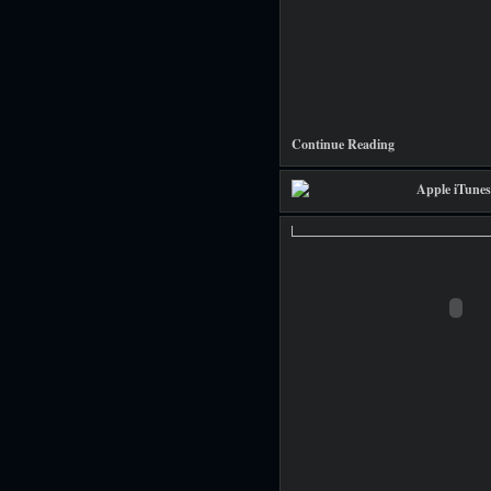
Continue Reading