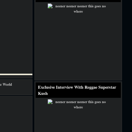
Exclusive Interview With Reggae Superstar
Kush