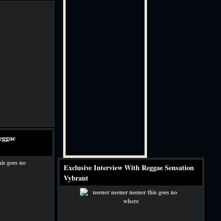
eggae
Exclusive Interview With Reggae Sensation
Vybrant