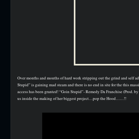
Over months and months of hard work stripping out the grind and self 
Stupid” is gaining mad steam and there is no end in site for the this ma
access has been granted! “Goin Stupid”- Remedy Da Franchise (Prod. b
us inside the making of her biggest project…pop the Hood……!!