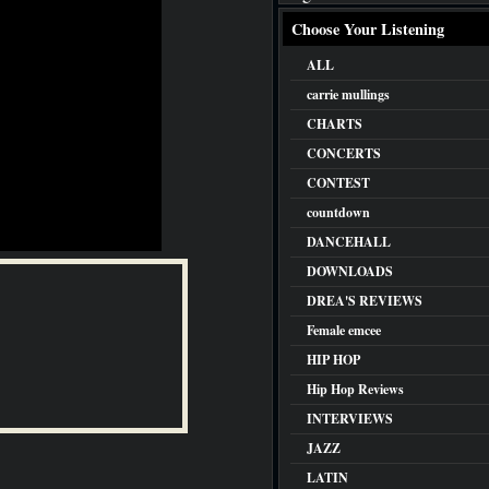
Choose Your Listening
ALL
carrie mullings
CHARTS
CONCERTS
CONTEST
countdown
DANCEHALL
DOWNLOADS
DREA'S REVIEWS
Female emcee
HIP HOP
Hip Hop Reviews
INTERVIEWS
JAZZ
LATIN