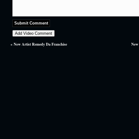
«
New Artist Remedy Da Franchise
New