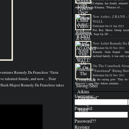
Coldplay has finally released 
new single with Rihanna, "Princess of ...
New Artist:: J RAND
WALL
Published On 01 Jun 2012
Poe Boy Music Group record
featured on the ‘Step Up 3D’ ...
New Artist Remedy Da 
Published On 02 Nov 2011
Remedy- Goin Stupid Grow
inclined family, it was only a m
On The Comeback Stron
“Emotional” Rising Har
adventures Remedy Da Franchise “Goin
Published On 02 Nov 2011
ssive talented female, and now….Your
As the saying goes “They do e
Houston’'s own Shei Atkins certainly ...
y Slash Major) Remedy Da Franchise takes
Username:
Password:
Password??
Register