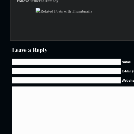
@therealremedy
Follow:
Leave a Reply
Name
E-Mail 
Websit