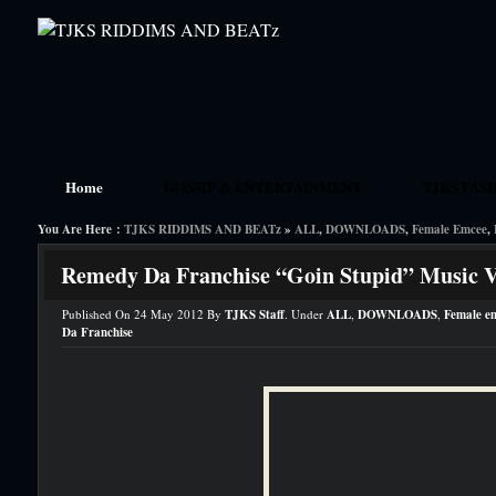
Home
GOSSIP & ENTERTAINMENT
TJKS FAS
You Are Here :
TJKS RIDDIMS AND BEATz
»
ALL
,
DOWNLOADS
,
Female Emcee
,
TJKS ARTIST MEMBERS
HOME
THE BLACK 
Remedy Da Franchise “Goin Stupid” Music 
Published On 24 May 2012 By
TJKS Staff
. Under
ALL
,
DOWNLOADS
,
Female e
Da Franchise