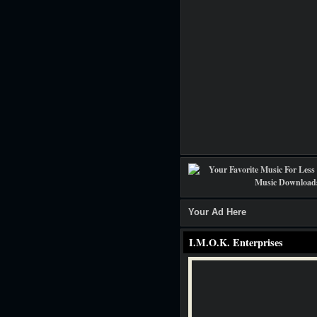
Your Ad Here
I.M.O.K. Enterprises