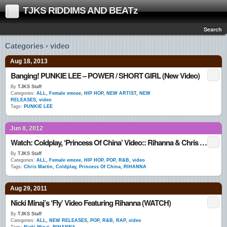
TJKS RIDDIMS AND BEATz
Search
Categories › video
Aug 18, 2013
Banging! PUNKIE LEE – POWER / SHORT GIRL (New Video)
By
TJKS Staff
Categories:
ALL
,
Female emcee
,
HIP HOP
,
NEW ARTIST
,
NEW
RELEASES
,
video
Tags:
PUNKIE LEE
Jun 8, 2012
Watch: Coldplay, ‘Princess Of China’ Video:: Rihanna & Chris Martin
By
TJKS Staff
Categories:
ALL
,
Female emcee
,
HIP HOP
,
POP
,
R&B
,
video
Tags:
Chris Martin
,
Coldplay
,
Princess Of China
,
RIHANNA
Aug 29, 2011
Nicki Minaj’s ‘Fly’ Video Featuring Rihanna (WATCH)
By
TJKS Staff
Categories:
ALL
,
NEW RELEASES
,
POP
,
R&B
,
RAP
,
video