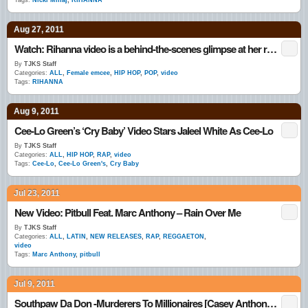
Tags:
Nicki Minaj
,
RIHANNA
Aug 27, 2011
Watch: Rihanna video is a behind-the-scenes glimpse at her rock star lifestyle
By
TJKS Staff
Categories:
ALL
,
Female emcee
,
HIP HOP
,
POP
,
video
Tags:
RIHANNA
Aug 9, 2011
Cee-Lo Green’s ‘Cry Baby’ Video Stars Jaleel White As Cee-Lo
By
TJKS Staff
Categories:
ALL
,
HIP HOP
,
RAP
,
video
Tags:
Cee-Lo
,
Cee-Lo Green's
,
Cry Baby
Jul 23, 2011
New Video: Pitbull Feat. Marc Anthony – Rain Over Me
By
TJKS Staff
Categories:
ALL
,
LATIN
,
NEW RELEASES
,
RAP
,
REGGAETON
,
video
Tags:
Marc Anthony
,
pitbull
Jul 9, 2011
Southpaw Da Don -Murderers To Millionaires [Casey Anthony Story]