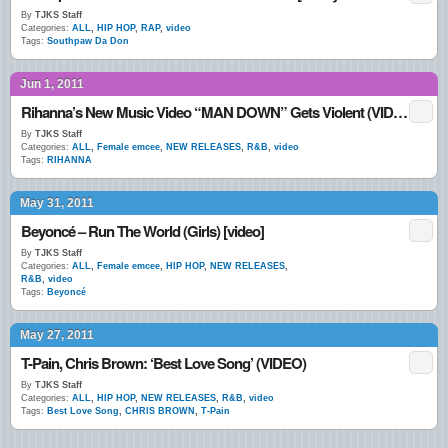
By
TJKS Staff
Categories:
ALL
,
HIP HOP
,
RAP
,
video
Tags:
Southpaw Da Don
Jun 1, 2011
Rihanna’s New Music Video “MAN DOWN” Gets Violent (VIDEO)
By
TJKS Staff
Categories:
ALL
,
Female emcee
,
NEW RELEASES
,
R&B
,
video
Tags:
RIHANNA
May 31, 2011
Beyoncé – Run The World (Girls) [video]
By
TJKS Staff
Categories:
ALL
,
Female emcee
,
HIP HOP
,
NEW RELEASES
,
R&B
,
video
Tags:
Beyoncé
May 27, 2011
T-Pain, Chris Brown: ‘Best Love Song’ (VIDEO)
By
TJKS Staff
Categories:
ALL
,
HIP HOP
,
NEW RELEASES
,
R&B
,
video
Tags:
Best Love Song
,
CHRIS BROWN
,
T-Pain