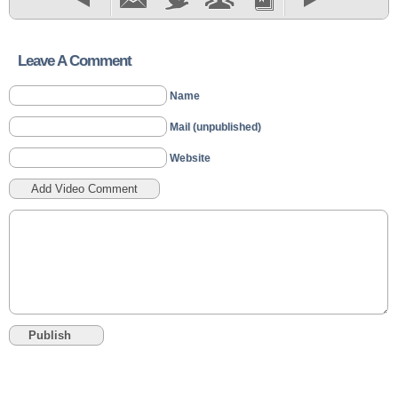
Leave A Comment
Name
Mail (unpublished)
Website