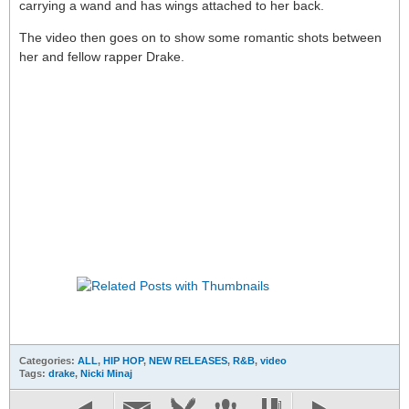
carrying a wand and has wings attached to her back.
The video then goes on to show some romantic shots between
her and fellow rapper Drake.
Categories:
ALL
,
HIP HOP
,
NEW RELEASES
,
R&B
,
video
Tags:
drake
,
Nicki Minaj