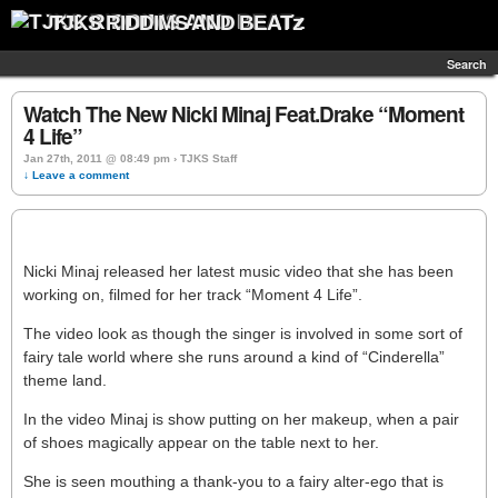
TJKS RIDDIMS AND BEATz
Search
Watch The New Nicki Minaj Feat.Drake “Moment
4 Life”
Jan 27th, 2011 @ 08:49 pm › TJKS Staff
↓ Leave a comment
Nicki Minaj released her latest music video that she has been
working on, filmed for her track “Moment 4 Life”.
The video look as though the singer is involved in some sort of
fairy tale world where she runs around a kind of “Cinderella”
theme land.
In the video Minaj is show putting on her makeup, when a pair
of shoes magically appear on the table next to her.
She is seen mouthing a thank-you to a fairy alter-ego that is