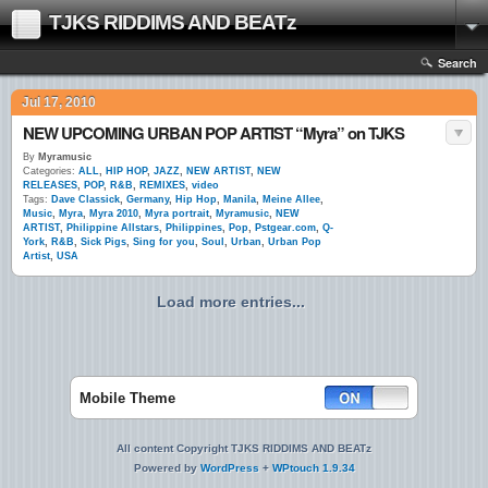
TJKS RIDDIMS AND BEATz
Search
Jul 17, 2010
NEW UPCOMING URBAN POP ARTIST “Myra” on TJKS
By
Myramusic
Categories:
ALL
,
HIP HOP
,
JAZZ
,
NEW ARTIST
,
NEW
RELEASES
,
POP
,
R&B
,
REMIXES
,
video
Tags:
Dave Classick
,
Germany
,
Hip Hop
,
Manila
,
Meine Allee
,
Music
,
Myra
,
Myra 2010
,
Myra portrait
,
Myramusic
,
NEW
ARTIST
,
Philippine Allstars
,
Philippines
,
Pop
,
Pstgear.com
,
Q-
York
,
R&B
,
Sick Pigs
,
Sing for you
,
Soul
,
Urban
,
Urban Pop
Artist
,
USA
Load more entries...
Mobile Theme
All content Copyright TJKS RIDDIMS AND BEATz
Powered by
WordPress
+
WPtouch 1.9.34