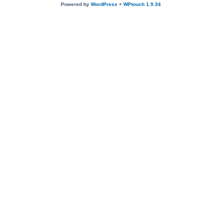
Powered by
WordPress
+
WPtouch 1.9.34