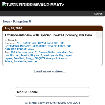
TJKS RIDDIMS AND BEATz
Search
Tags › Kingston 6
Aug 18, 2010
Exclusive Interview with Spanish Town’s Upcoming star Damone Walker D1 (Dee – One)
By
Shiquita
Categories:
ALL
,
DANCEHALL
,
DOWNLOADS
,
HIP HOP
,
INTERVIEWS
,
MIXTAPES
,
NEW ARTIST
,
NEW RELEASES
,
POP
,
R&B
,
RAP
,
REGGAE
,
video
Tags:
13th tribe
,
cory gunz
,
D1
,
Damone Walker
,
dancehall
,
Dee-
one
,
Hip Hop
,
Jamaica
,
Kingston 6
,
Music
,
patois
,
Rap
,
rapper
,
reggae
,
Sean Paul
,
Shaggy
,
SHIQUITA Woodyard
,
Spanish
Town's
,
St.catherine
,
Yardcore
Load more entries...
Mobile Theme
All content Copyright TJKS RIDDIMS AND BEATz