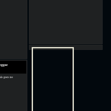
eggae