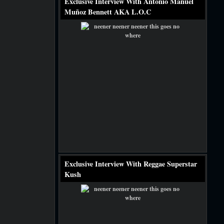
Exclusive Interview With Antonio Manuel
Muñoz Bennett AKA L.O.C
Exclusive Interview With Reggae Superstar
Kush