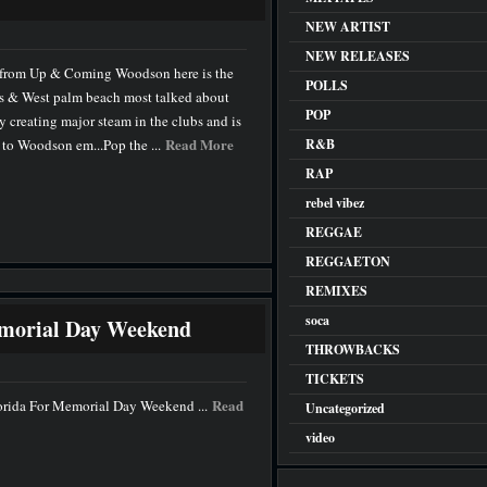
NEW ARTIST
NEW RELEASES
 from Up & Coming Woodson here is the
POLLS
’s & West palm beach most talked about
POP
y creating major steam in the clubs and is
Read More
s to Woodson em...Pop the ...
R&B
RAP
rebel vibez
REGGAE
REGGAETON
REMIXES
soca
emorial Day Weekend
THROWBACKS
TICKETS
Read
lorida For Memorial Day Weekend ...
Uncategorized
video