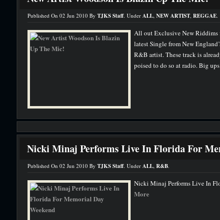
Published On 02 Jun 2010 By
TJKS Staff
. Under
ALL
,
NEW ARTIST
,
REGGAE
.
All out Exclusive New Riddims
latest Single from New England
R&B artist. These track is alread
poised to do so at radio. Big up
Nicki Minaj Performs Live In Florida For M
Published On 02 Jun 2010 By
TJKS Staff
. Under
ALL
,
R&B
.
Nicki Minaj Performs Live In F
More