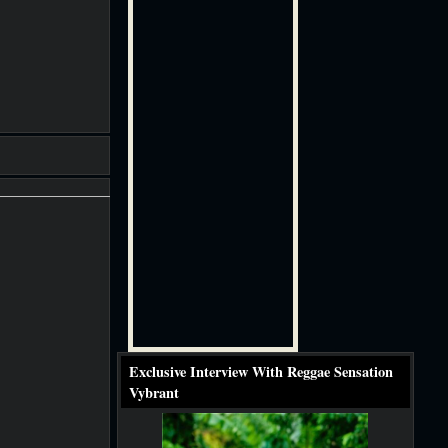
Exclusive Interview With Reggae Sensation
Vybrant