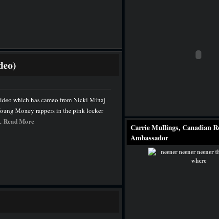
deo)
ideo which has cameo from Nicki Minaj
o Young Money rappers in the pink locker
Read More
..
Carrie Mullings, Canadian R
Ambassador