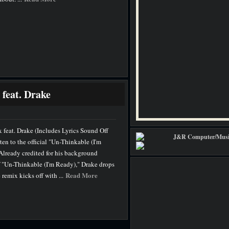
feat. Drake
feat. Drake (Includes Lyrics Sound Off
n to the official "Un-Thinkable (I'm
Already credited for his background
f "Un-Thinkable (I'm Ready)," Drake drops
Read More
 remix kicks off with ...