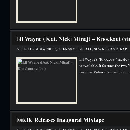
Lil Wayne (Feat. Nicki Minaj) – Knockout (vi
Published On 31 May 2010 By
TJKS Staff
. Under
ALL
,
NEW RELEASES
,
RAP
.
Lil Wayne's "Knockout" music v
is available. It features the tw
Peep the Video after the jump.. .
Estelle Releases Inaugural Mixtape
Published On 31 May 2010 By
. Under
,
,
.