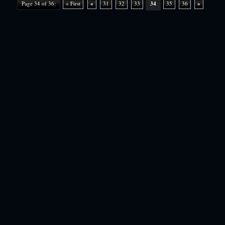
Page 34 of 36:
« First
«
31
32
33
34
35
36
»