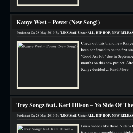
Kanye West – Power (New Song!)
Published On 28 May 2010 By
TJKS Staff
. Under
ALL
,
HIP HOP
,
NEW RELEAS
Check out this brand new Kanye
been confirmed to be the first s
"Good Ass Job" due in September
months on this new project. After
Read More
Kanye decided ...
Trey Songz feat. Keri Hilson – Yo Side Of Th
Published On 28 May 2010 By
TJKS Staff
. Under
ALL
,
HIP HOP
,
NEW RELEAS
I miss videos like these. Videos t
it gives you something to think a