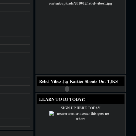
Rebel Vibez-Jay Kartier Shouts Out TJKS
LEARN TO DJ TODAY!
SIGN UP HERE TODAY