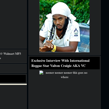
Exclusive Interview With International
Reggae Star Valton Craigie AKA VC