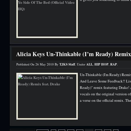
Alicia Keys Un-Thinkable (I’m Ready) Remix 
Published On 26 May 2010 By
TJKS Staff
. Under
ALL
,
HIP HOP
,
RAP
.
Un-Thinkable (I'm Ready) Remix 
And Leave Some Feedback!! Liste
Ready)" remix featuring Drake! 
vocals on the original version o
a verse on the official remix. The