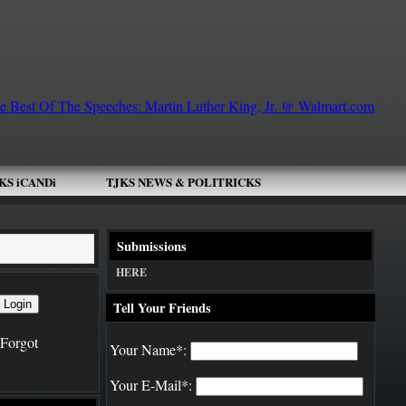
KS iCANDi
TJKS NEWS & POLITRICKS
 Today!
DJ SCHOOL
Submissions
HERE
Tell Your Friends
Forgot
Your Name*:
Your E-Mail*: