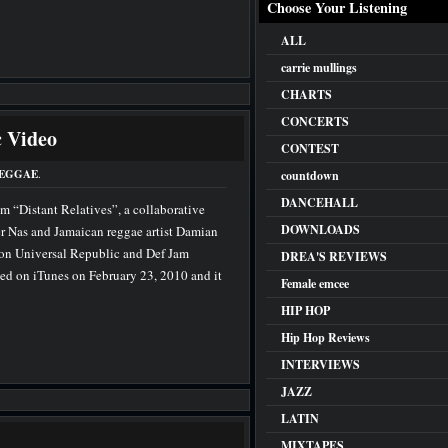
Choose Your Listening
ALL
carrie mullings
CHARTS
CONCERTS
 Video
CONTEST
EGGAE
.
countdown
DANCEHALL
rom “Distant Relatives”, a collaborative
DOWNLOADS
r Nas and Jamaican reggae artist Damian
 on Universal Republic and Def Jam
DREA'S REVIEWS
ed on iTunes on February 23, 2010 and it
Female emcee
HIP HOP
Hip Hop Reviews
INTERVIEWS
JAZZ
LATIN
MIXTAPES