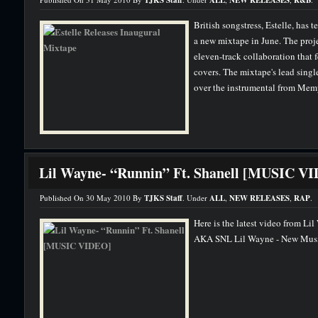
TJKS Staff
ALL
NEW RELEASES
R&B
British songstress, Estelle, has 
a new mixtape in June. The proje
eleven-track collaboration that f
covers. The mixtape's lead singl
over the instrumental from Memp
Lil Wayne- “Runnin” Ft. Shanell [MUSIC V
Published On 30 May 2010 By
TJKS Staff
. Under
ALL
,
NEW RELEASES
,
RAP
.
Here is the latest video from Li
AKA SNL Lil Wayne - New Music