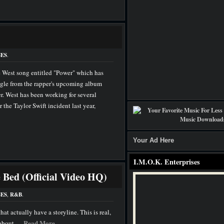
ES
.
 West song entitled "Power" which has
ingle from the rapper's upcoming album
. West has been working for several
 the Taylor Swift incident last year,
Your Ad Here
I.M.O.K. Enterprises
e Bed (Official Video HQ)
ES
,
R&B
.
hat actually have a storyline. This is real,
Read More
bout. ...