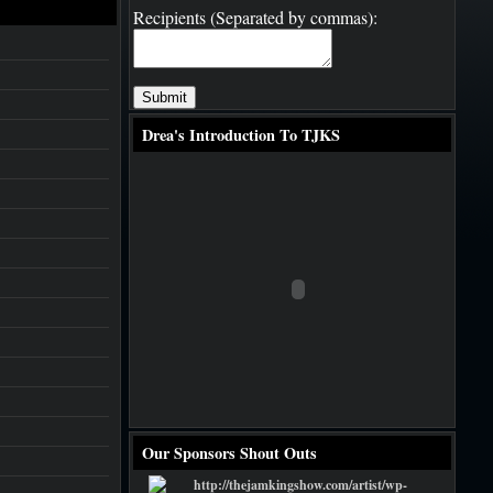
Recipients (Separated by commas):
Drea's Introduction To TJKS
Our Sponsors Shout Outs