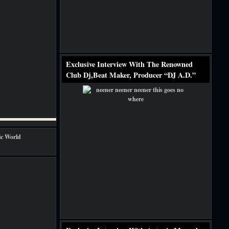
Exclusive Interview With The Renowned
Club Dj,Beat Maker, Producer “DJ A.D.”