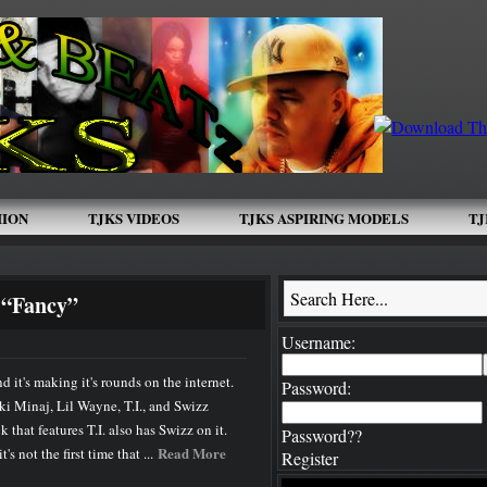
HION
TJKS VIDEOS
TJKS ASPIRING MODELS
TJ
GRIND
New Artist And Interview Submissions
Book Rick Ross
 “Fancy”
Username:
 it's making it's rounds on the internet.
Password:
cki Minaj, Lil Wayne, T.I., and Swizz
k that features T.I. also has Swizz on it.
Password??
Read More
's not the first time that ...
Register