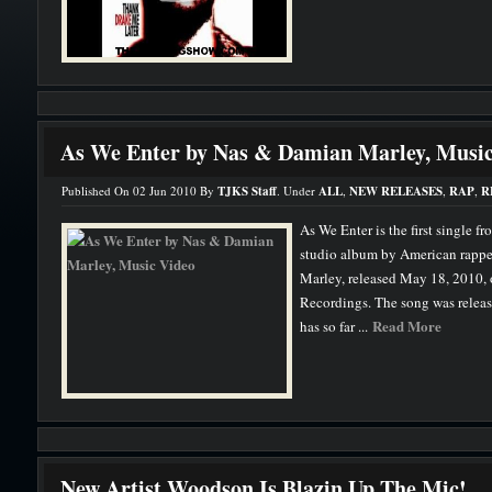
As We Enter by Nas & Damian Marley, Music
Published On 02 Jun 2010 By
TJKS Staff
. Under
ALL
,
NEW RELEASES
,
RAP
,
R
As We Enter is the first single f
studio album by American rappe
Marley, released May 18, 2010,
Recordings. The song was releas
Read More
has so far ...
New Artist Woodson Is Blazin Up The Mic!