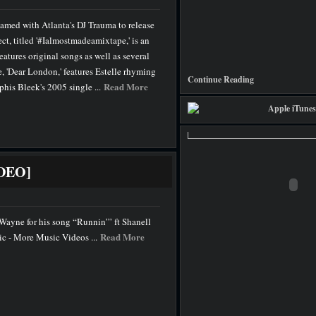
teamed with Atlanta's DJ Trauma to release
ct, titled '#Ialmostmadeamixtape,' is an
eatures original songs as well as several
e, 'Dear London,' features Estelle rhyming
Continue Reading
Read More
his Bleek's 2005 single ...
IDEO]
l Wayne for his song “Runnin’” ft Shanell
Read More
 - More Music Videos ...