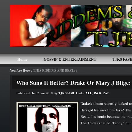
Home
GOSSIP & ENTERTAINMENT
TJKS FAS
You Are Here :
TJKS RIDDIMS AND BEATz
»
TJKS ARTIST MEMBERS
HOME
THE BLACK 
Who Sung It Better? Drake Or Mary J Blige:
Published On 02 Jun 2010 By
TJKS Staff
. Under
ALL
,
R&B
,
RAP
.
Drake's album recently leaked and
He's got features from Jay-Z, Ni
Beatz. It's ironic because the trac
The Track is called "Fancy," but it