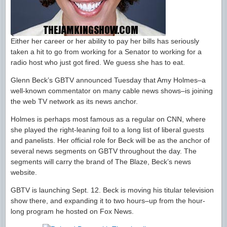
Either her career or her ability to pay her bills has seriously
taken a hit to go from working for a Senator to working for a
radio host who just got fired. We guess she has to eat.
Glenn Beck’s GBTV announced Tuesday that Amy Holmes–a
well-known commentator on many cable news shows–is joining
the web TV network as its news anchor.
Holmes is perhaps most famous as a regular on CNN, where
she played the right-leaning foil to a long list of liberal guests
and panelists. Her official role for Beck will be as the anchor of
several news segments on GBTV throughout the day. The
segments will carry the brand of The Blaze, Beck’s news
website.
GBTV is launching Sept. 12. Beck is moving his titular television
show there, and expanding it to two hours–up from the hour-
long program he hosted on Fox News.