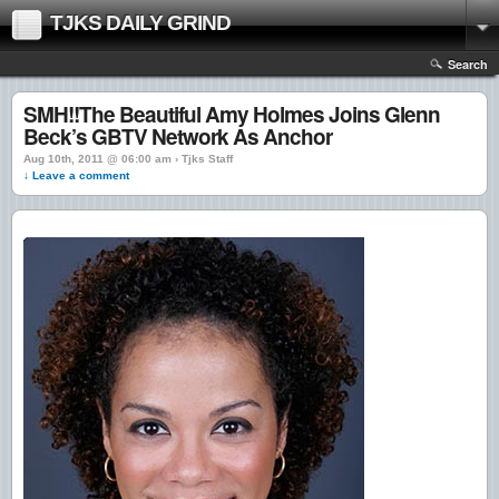
TJKS DAILY GRIND
Search
SMH!!The Beautiful Amy Holmes Joins Glenn
Beck’s GBTV Network As Anchor
Aug 10th, 2011 @ 06:00 am › Tjks Staff
↓ Leave a comment