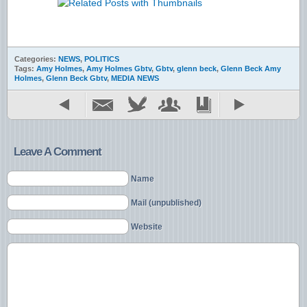
Categories:
NEWS
,
POLITICS
Tags:
Amy Holmes
,
Amy Holmes Gbtv
,
Gbtv
,
glenn beck
,
Glenn Beck Amy
Holmes
,
Glenn Beck Gbtv
,
MEDIA NEWS
Leave A Comment
Name
Mail (unpublished)
Website