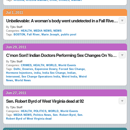
Tags:
Arizona
,
Arizona Walmart
,
crime
,
CRIMES
,
Walmart
Jul 1, 2011
Unbelievable: A woman’s body went undetected in a Fall River public pool for days
By
Tjks Staff
Categories:
HEALTH
,
MEDIA NEWS
,
NEWS
Tags:
BOSTON
,
Fall River
,
Marie Joseph
,
public pool
Jun 29, 2011
C’mon Son!! Indian Doctors Performing Sex Changes On Young Girls
By
Tjks Staff
Categories:
CRIMES
,
HEALTH
,
WORLD
,
World Events
Tags:
Delhi
,
Dowries
,
Expensive Dowry
,
Forced Sex Change
,
Hormone Injections
,
india
,
India Sex Change
,
Indian
,
Intersexed
,
Sex Change Operations India
,
Weird India
,
Weird
News
,
World News
Jun 27, 2011
Sen. Robert Byrd of West Virginia dead at 92
By
Tjks Staff
Categories:
HEALTH
,
POLITICS
,
WORLD
,
World Events
Tags:
MEDIA NEWS
,
Politics News
,
Sen. Robert Byrd
,
Sen.
Robert Byrd of West Virginia dead