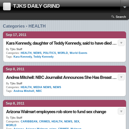
TJKS DAILY GRIND
Search
Categories › HEALTH
Sep 17, 2011
Kara Kennedy, daughter of Teddy Kennedy, said to have died of a heart attack at 51
By
Tjks Staff
Categories:
HEALTH
,
NEWS
,
POLITICS
,
WORLD
,
World Events
Tags:
Kara Kennedy
,
Teddy Kennedy
Sep 8, 2011
Andrea Mitchell: NBC Journalist Announces She Has Breast Cancer
By
Tjks Staff
Categories:
HEALTH
,
MEDIA NEWS
,
NEWS
Tags:
Andrea Mitchell
,
NBC
Sep 8, 2011
Arizona Walmart employees rob store to fund sex change
By
Tjks Staff
Categories:
CARIBBEAN
,
CRIMES
,
HEALTH
,
NEWS
,
SEX
,
WORLD