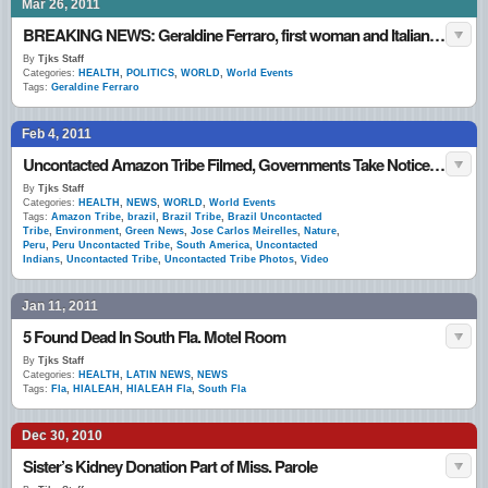
Mar 26, 2011
BREAKING NEWS: Geraldine Ferraro, first woman and Italian-American to run on national ticket, dies
By
Tjks Staff
Categories:
HEALTH
,
POLITICS
,
WORLD
,
World Events
Tags:
Geraldine Ferraro
Feb 4, 2011
Uncontacted Amazon Tribe Filmed, Governments Take Notice (VIDEO)
By
Tjks Staff
Categories:
HEALTH
,
NEWS
,
WORLD
,
World Events
Tags:
Amazon Tribe
,
brazil
,
Brazil Tribe
,
Brazil Uncontacted
Tribe
,
Environment
,
Green News
,
Jose Carlos Meirelles
,
Nature
,
Peru
,
Peru Uncontacted Tribe
,
South America
,
Uncontacted
Indians
,
Uncontacted Tribe
,
Uncontacted Tribe Photos
,
Video
Jan 11, 2011
5 Found Dead In South Fla. Motel Room
By
Tjks Staff
Categories:
HEALTH
,
LATIN NEWS
,
NEWS
Tags:
Fla
,
HIALEAH
,
HIALEAH Fla
,
South Fla
Dec 30, 2010
Sister’s Kidney Donation Part of Miss. Parole