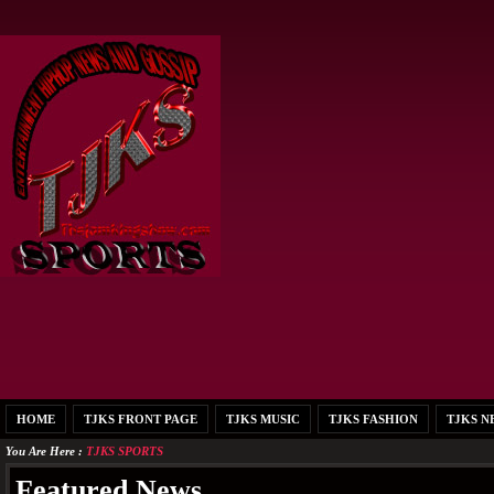
HOME
TJKS FRONT PAGE
TJKS MUSIC
TJKS FASHION
TJKS N
You Are Here :
TJKS SPORTS
Featured News