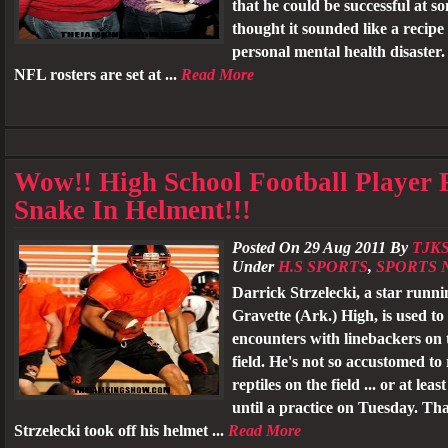
that he could be successful at s
thought it sounded like a recipe 
personal mental health disaster
NFL rosters are set at ...
Read More
Wow!! High School Football Player 
Snake In Helment!!!
Posted On 29 Aug 2011 By
TJK
Under
H.S SPORTS
,
SPORTS 
Darrick Strzelecki, a star runni
Gravette (Ark.) High, is used to 
encounters with linebackers on t
field. He's not so accustomed to
reptiles on the field ... or at leas
until a practice on Tuesday. Th
Strzelecki took off his helmet ...
Read More