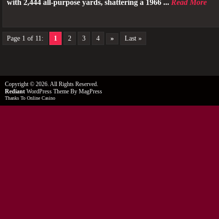
with 2,444 all-purpose yards, shattering a 1966 ...
Read More
Page 1 of 11:
1
2
3
4
»
Last »
Copyright © 2026. All Rights Reserved.
Rediant
WordPress Theme
By MagPress
Thanks To
Online Casino