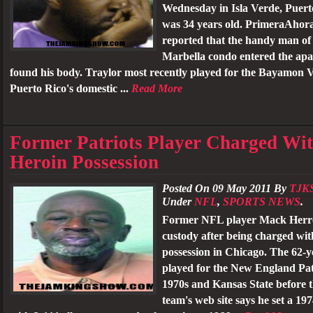
Wednesday in Isla Verde, Puert
was 34 years old. PrimeraAhor
reported that the handy man of
Marbella condo entered the ap
found his body. Traylor most recently played for the Bayamon 
Puerto Rico's domestic ...
Read More
Former Patriots Player Charged Wi
Heroin Possession
Posted On 09 May 2011 By
TJK
Under
NFL
,
SPORTS NEWS
.
Former NFL player Mack Herron
custody after being charged wit
possession in Chicago. The 62-y
played for the New England Patr
1970s and Kansas State before 
team's web site says he set a 1