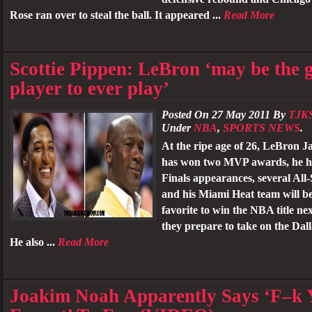
Rose ran over to steal the ball. It appeared ...
Read More
Scottie Pippen: LeBron ‘may be the g
player to ever play’
Posted On 27 May 2011 By
TJK
Under
NBA
,
SPORTS NEWS
.
At the ripe age of 26, LeBron J
has won two MVP awards, he 
Finals appearances, several All-
and his Miami Heat team will b
favorite to win the NBA title ne
they prepare to take on the Dal
He also ...
Read More
Joakim Noah Apparently Says ‘F–k 