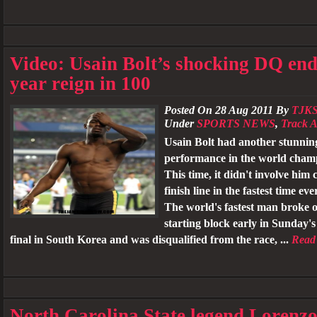
Video: Usain Bolt’s shocking DQ end
year reign in 100
Posted On 28 Aug 2011 By
TJK
Under
SPORTS NEWS
,
Track A
Usain Bolt had another stunnin
performance in the world cham
This time, it didn't involve him 
finish line in the fastest time ev
The world's fastest man broke o
starting block early in Sunday'
final in South Korea and was disqualified from the race, ...
Read
North Carolina State legend Lorenz