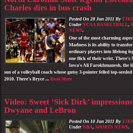
Charles dies in bus crash
Posted On 28 Jun 2011 By
TJKS
Under
NCAA BASKETBALL
,
NEWS
.
One of the most charming aspec
Madness is its ability to transf
ordinary players into lifelong l
one flick of their wrist. There'
Iowa's Ali Farokhmanesh, the l
son of a volleyball coach whose gutsy 3-pointer felled top-seede
2010. There's Bryce ...
Read More
Video: Sweet ‘Sick Dirk’ impressions
Dwyane and LeBron
Posted On 10 Jun 2011 By
TJKS
Under
NBA
,
SPORTS NEWS
.