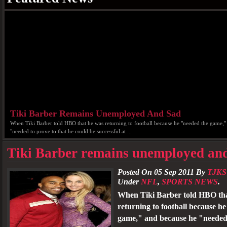
Tiki Barber Remains Unemployed And Sad
When Tiki Barber told HBO that he was returning to football because he "needed the game,"
"needed to prove to that he could be successful at ...
Tiki Barber remains unemployed an
Posted On 05 Sep 2011 By
TJKS
Under
NFL
,
SPORTS NEWS
.
When Tiki Barber told HBO th
returning to football because h
game," and because he "needed 