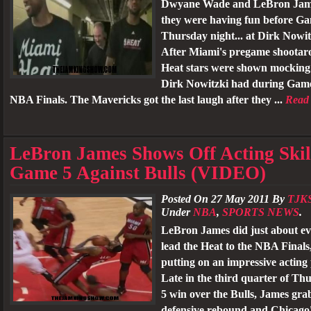
Dwyane Wade and LeBron Jame
they were having fun before G
Thursday night... at Dirk Nowit
After Miami's pregame shootar
Heat stars were shown mocking 
Dirk Nowitzki had during Game
NBA Finals. The Mavericks got the last laugh after they ...
Read
LeBron James Shows Off Acting Skil
Game 5 Against Bulls (VIDEO)
Posted On 27 May 2011 By
TJK
Under
NBA
,
SPORTS NEWS
.
LeBron James did just about ev
lead the Heat to the NBA Finals
putting on an impressive acting
Late in the third quarter of T
5 win over the Bulls, James gra
defensive rebound and Chicago