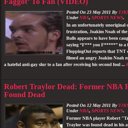
Faggot’ To Fan (VIDEO)
Posted On 23 May 2011 By
TJK
Under
NBA
,
SPORTS NEWS
.
In an unfortunately unoriginal d
frustration, Joakim Noah of th
Bulls appears to have been cau
saying “F*** you F*****” to a 
FloppingOut reports that TNT
filmed an angry Joakim Noah 
a hateful anti-gay slur to a fan after receiving his second foul ...
Robert Traylor Dead: Former NBA 
Found Dead
Posted On 12 May 2011 By
TJK
Under
NBA
,
SPORTS NEWS
.
Former NBA player Robert "T
Traylor was found dead in his 