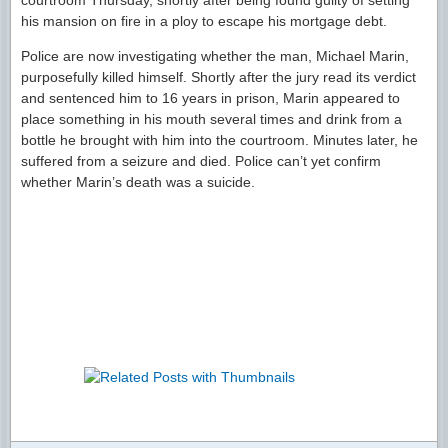
courtroom Thursday, shortly after being found guilty of setting
his mansion on fire in a ploy to escape his mortgage debt.
Police are now investigating whether the man, Michael Marin,
purposefully killed himself. Shortly after the jury read its verdict
and sentenced him to 16 years in prison, Marin appeared to
place something in his mouth several times and drink from a
bottle he brought with him into the courtroom. Minutes later, he
suffered from a seizure and died. Police can’t yet confirm
whether Marin’s death was a suicide.