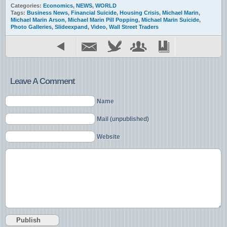
Categories:
Economics
,
NEWS
,
WORLD
Tags:
Business News
,
Financial Suicide
,
Housing Crisis
,
Michael Marin
,
Michael Marin Arson
,
Michael Marin Pill Popping
,
Michael Marin Suicide
,
Photo Galleries
,
Slideexpand
,
Video
,
Wall Street Traders
Leave A Comment
Name
Mail (unpublished)
Website