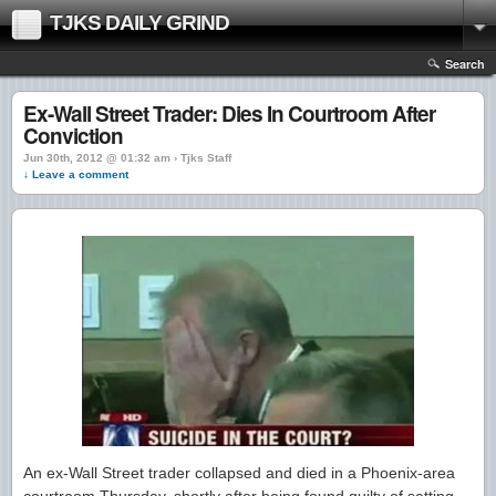
TJKS DAILY GRIND
Search
Ex-Wall Street Trader: Dies In Courtroom After
Conviction
Jun 30th, 2012 @ 01:32 am › Tjks Staff
↓ Leave a comment
An ex-Wall Street trader collapsed and died in a Phoenix-area