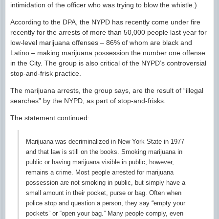
intimidation of the officer who was trying to blow the whistle.)
According to the DPA, the NYPD has recently come under fire
recently for the arrests of more than 50,000 people last year for
low-level marijuana offenses – 86% of whom are black and
Latino – making marijuana possession the number one offense
in the City. The group is also critical of the NYPD’s controversial
stop-and-frisk practice.
The marijuana arrests, the group says, are the result of “illegal
searches” by the NYPD, as part of stop-and-frisks.
The statement continued:
Marijuana was decriminalized in New York State in 1977 –
and that law is still on the books. Smoking marijuana in
public or having marijuana visible in public, however,
remains a crime. Most people arrested for marijuana
possession are not smoking in public, but simply have a
small amount in their pocket, purse or bag. Often when
police stop and question a person, they say “empty your
pockets” or “open your bag.” Many people comply, even