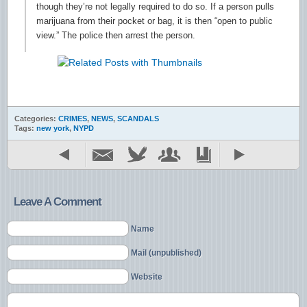
though they’re not legally required to do so. If a person pulls
marijuana from their pocket or bag, it is then “open to public
view.” The police then arrest the person.
Categories:
CRIMES
,
NEWS
,
SCANDALS
Tags:
new york
,
NYPD
Leave A Comment
Name
Mail (unpublished)
Website