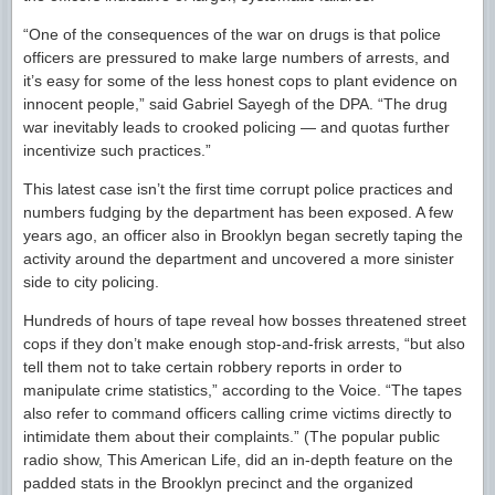
“One of the consequences of the war on drugs is that police
officers are pressured to make large numbers of arrests, and
it’s easy for some of the less honest cops to plant evidence on
innocent people,” said Gabriel Sayegh of the DPA. “The drug
war inevitably leads to crooked policing — and quotas further
incentivize such practices.”
This latest case isn’t the first time corrupt police practices and
numbers fudging by the department has been exposed. A few
years ago, an officer also in Brooklyn began secretly taping the
activity around the department and uncovered a more sinister
side to city policing.
Hundreds of hours of tape reveal how bosses threatened street
cops if they don’t make enough stop-and-frisk arrests, “but also
tell them not to take certain robbery reports in order to
manipulate crime statistics,” according to the Voice. “The tapes
also refer to command officers calling crime victims directly to
intimidate them about their complaints.” (The popular public
radio show, This American Life, did an in-depth feature on the
padded stats in the Brooklyn precinct and the organized