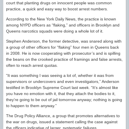
court that planting drugs on innocent people was common
practice, a quick and easy way to boost arrest numbers.
According to the New York Daily News, the practice is known
among NYPD officers as “flaking,” and officers in Brooklyn and
Queens narcotics squads were doing a whole lot of it.
Stephen Anderson, the former detective, was snared along with
a group of other officers for “flaking” four men in Queens back
in 2008. He is now cooperating with prosecutor’s and is spilling
the beans on the crooked practice of framings and false arrests,
often to reach arrest quotas.
“It was something I was seeing a lot of, whether it was from
supervisors or undercovers and even investigators,” Anderson
testified in Brooklyn Supreme Court last week. “It’s almost like
you have no emotion with it, that they attach the bodies to it,
they’re going to be out of jail tomorrow anyway; nothing is going
to happen to them anyway.”
The Drug Policy Alliance, a group that promotes alternatives to
the war on drugs, issued a statement calling the case against
the officers indicative of larger, systematic failures.