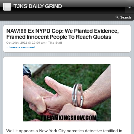
TJKS DAILY GRIND
Search
NAW!!!!! Ex NYPD Cop: We Planted Evidence,
Framed Innocent People To Reach Quotas
Oct 14th, 2011 @ 10:00 am › Tjks Staff
↓ Leave a comment
Well it appears a New York City narcotics detective testified in