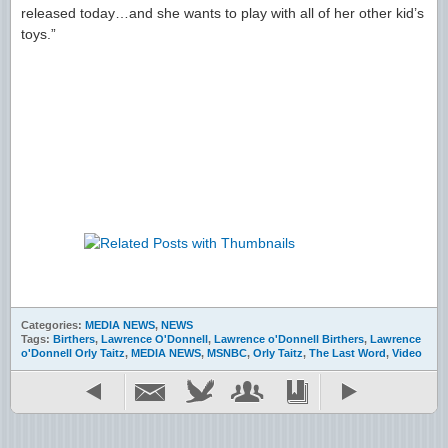
released today…and she wants to play with all of her other kid’s
toys.”
Categories:
MEDIA NEWS
,
NEWS
Tags:
Birthers
,
Lawrence O'Donnell
,
Lawrence o'Donnell Birthers
,
Lawrence
o'Donnell Orly Taitz
,
MEDIA NEWS
,
MSNBC
,
Orly Taitz
,
The Last Word
,
Video