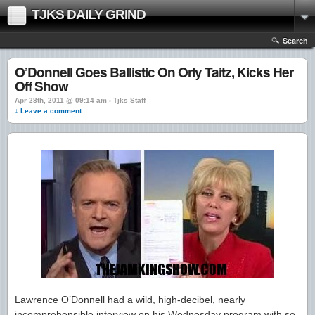
TJKS DAILY GRIND
Search
O’Donnell Goes Ballistic On Orly Taitz, Kicks Her
Off Show
Apr 28th, 2011 @ 09:14 am › Tjks Staff
↓ Leave a comment
Lawrence O’Donnell had a wild, high-decibel, nearly
incomprehensible interview on his Wednesday program with so-