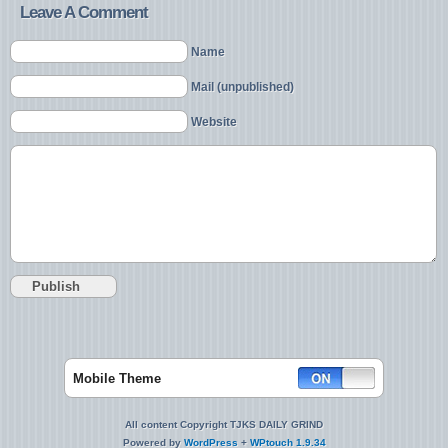
Leave A Comment
Name
Mail (unpublished)
Website
Mobile Theme
All content Copyright TJKS DAILY GRIND
Powered by
WordPress
+
WPtouch 1.9.34