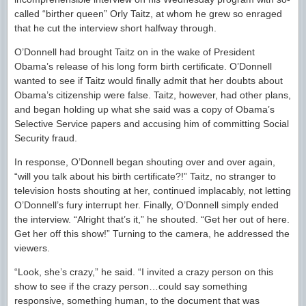
called “birther queen” Orly Taitz, at whom he grew so enraged
that he cut the interview short halfway through.
O’Donnell had brought Taitz on in the wake of President
Obama’s release of his long form birth certificate. O’Donnell
wanted to see if Taitz would finally admit that her doubts about
Obama’s citizenship were false. Taitz, however, had other plans,
and began holding up what she said was a copy of Obama’s
Selective Service papers and accusing him of committing Social
Security fraud.
In response, O’Donnell began shouting over and over again,
“will you talk about his birth certificate?!” Taitz, no stranger to
television hosts shouting at her, continued implacably, not letting
O’Donnell’s fury interrupt her. Finally, O’Donnell simply ended
the interview. “Alright that’s it,” he shouted. “Get her out of here.
Get her off this show!” Turning to the camera, he addressed the
viewers.
“Look, she’s crazy,” he said. “I invited a crazy person on this
show to see if the crazy person…could say something
responsive, something human, to the document that was