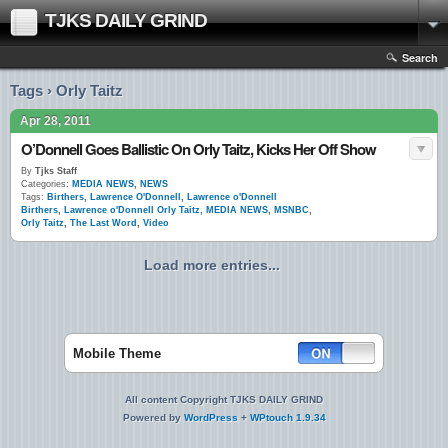
TJKS DAILY GRIND
Search
Tags › Orly Taitz
Apr 28, 2011
O’Donnell Goes Ballistic On Orly Taitz, Kicks Her Off Show
By
Tjks Staff
Categories:
MEDIA NEWS
,
NEWS
Tags:
Birthers
,
Lawrence O'Donnell
,
Lawrence o'Donnell
Birthers
,
Lawrence o'Donnell Orly Taitz
,
MEDIA NEWS
,
MSNBC
,
Orly Taitz
,
The Last Word
,
Video
Load more entries...
Mobile Theme
All content Copyright TJKS DAILY GRIND
Powered by
WordPress
+
WPtouch 1.9.34