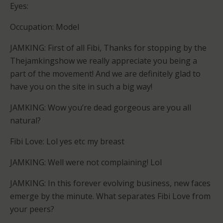
Eyes:
Occupation: Model
JAMKING: First of all Fibi, Thanks for stopping by the
Thejamkingshow we really appreciate you being a
part of the movement! And we are definitely glad to
have you on the site in such a big way!
JAMKING: Wow you’re dead gorgeous are you all
natural?
Fibi Love: Lol yes etc my breast
JAMKING: Well were not complaining! Lol
JAMKING: In this forever evolving business, new faces
emerge by the minute. What separates Fibi Love from
your peers?