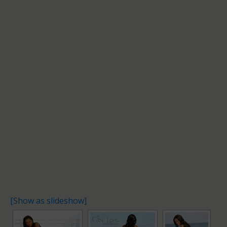
[Show as slideshow]