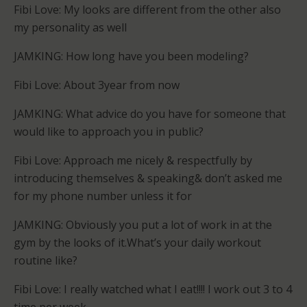
Fibi Love: My looks are different from the other also
my personality as well
JAMKING: How long have you been modeling?
Fibi Love: About 3year from now
JAMKING: What advice do you have for someone that
would like to approach you in public?
Fibi Love: Approach me nicely & respectfully by
introducing themselves & speaking& don’t asked me
for my phone number unless it for
JAMKING: Obviously you put a lot of work in at the
gym by the looks of it.What’s your daily workout
routine like?
­­­­­Fibi Love: I really watched what I eat!!!! I work out 3 to 4