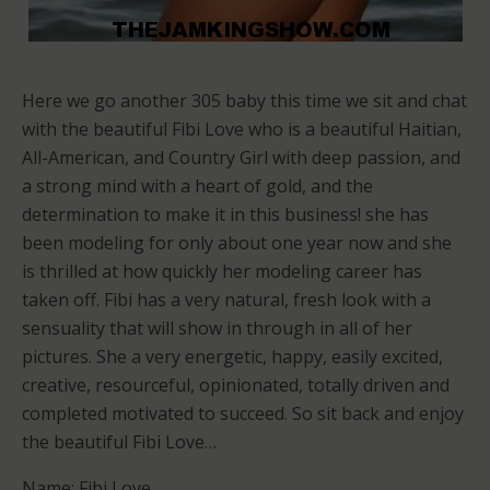
Here we go another 305 baby this time we sit and chat
with the beautiful Fibi Love who is a beautiful Haitian,
All-American, and Country Girl with deep passion, and
a strong mind with a heart of gold, and the
determination to make it in this business! she has
been modeling for only about one year now and she
is thrilled at how quickly her modeling career has
taken off. Fibi has a very natural, fresh look with a
sensuality that will show in through in all of her
pictures. She a very energetic, happy, easily excited,
creative, resourceful, opinionated, totally driven and
completed motivated to succeed. So sit back and enjoy
the beautiful Fibi Love…
Name: Fibi Love