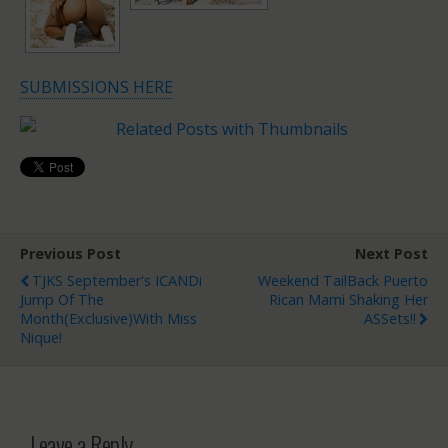
SUBMISSIONS HERE
Previous Post
Next Post
TJKS September's ICANDi
Weekend TailBack Puerto
Jump Of The
Rican Mami Shaking Her
Month(Exclusive)with Miss
ASSets!!
Nique!
Leave a Reply