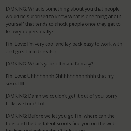
JAMKING: What is something about you that people
would be surprised to know What is one thing about
yourself that tends to shock people once they get to
know you personally?
Fibi Love: I’m very cool and lay back easy to work with
and great mind creator.
JAMKING: What’s your ultimate fantasy?
Fibi Love: Uhhhhhhhh Shhhhhhhhhhhhh that my
secret !!!!
JAMKING: Damn we couldn’t get it out of you! sorry
folks we tried! Lol
JAMKING: Before we let you go Fibi where can the
fans and the big talent scoots find you on the web