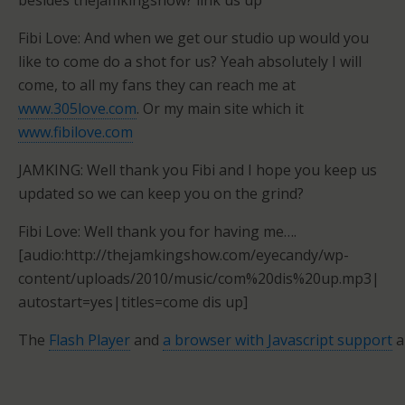
besides thejamkingshow? link us up
Fibi Love: And when we get our studio up would you
like to come do a shot for us? Yeah absolutely I will
come, to all my fans they can reach me at
www.305love.com
. Or my main site which it
www.fibilove.com
JAMKING: Well thank you Fibi and I hope you keep us
updated so we can keep you on the grind?
Fibi Love: Well thank you for having me….
[audio:http://thejamkingshow.com/eyecandy/wp-
content/uploads/2010/music/com%20dis%20up.mp3|
autostart=yes|titles=come dis up]
The
Flash Player
and
a browser with Javascript support
a