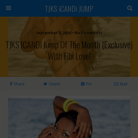
TJKS iCANDi JUMP
September 5, 2010 • No Comments
TJKS ICANDI Jump Of The Month (Exclusive)
With Fibi Love!
Share
Tweet
Pin
Mail