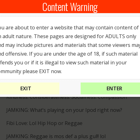
Content Warning
JAMKING: What’s your definition of sexy?
Fibi Love: A girl who takes care of herself and her
ou are about to enter a website that may contain content of
body and can be feminine without faking it!!!
n adult nature. These pages are designed for ADULTS only
JAMKING: What type of music do you listen to?
nd may include pictures and materials that some viewers ma
nd offensive. If you are under the age of 18, if such material
Fibi Love: I’m pretty much into all genres
fends you or if it is illegal to view such material in your
JAMKING: What do you find attractive in a person?
ommunity please EXIT now.
Fibi Love: Honesty, intelligence, humor (the ability to
EXIT
ENTER
laugh at oneself, in particular), being open-minded.
Kindness. Considerateness. Socialness. Compassion
JAMKING: What’s playing on your Ipod right now?
Fibi Love: Lol Hip Hop or Reggae
JAMKING: Reggae is mos def a plus gul!! lol