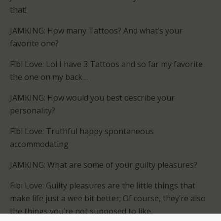
that!
JAMKING: How many Tattoos? And what’s your
favorite one?
Fibi Love: Lol I have 3 Tattoos and so far my favorite
the one on my back…
JAMKING: How would you best describe your
personality?
Fibi Love: Truthful happy spontaneous
accommodating
JAMKING: What are some of your guilty pleasures?
Fibi Love: Guilty pleasures are the little things that
make life just a wee bit better; Of course, they’re also
the things you’re not supposed to like.