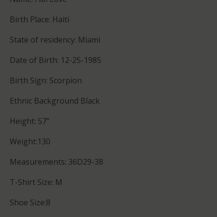
Birth Place: Haiti
State of residency: Miami
Date of Birth: 12-25-1985
Birth Sign: Scorpion
Ethnic Background Black
Height: 57’’
Weight:130
Measurements: 36D29-38
T-Shirt Size: M
Shoe Size:8