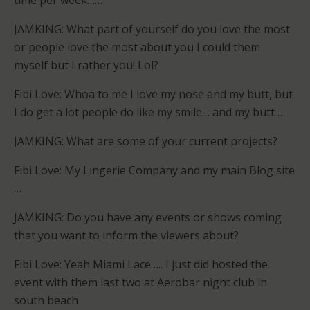
time per week……
JAMKING: What part of yourself do you love the most
or people love the most about you I could them
myself but I rather you! Lol?
Fibi Love: Whoa to me I love my nose and my butt, but
I do get a lot people do like my smile… and my butt …
JAMKING: What are some of your current projects?
Fibi Love: My Lingerie Company and my main Blog site
…
JAMKING: Do you have any events or shows coming
that you want to inform the viewers about?
Fibi Love: Yeah Miami Lace….. I just did hosted the
event with them last two at Aerobar night club in
south beach