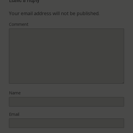
Your email address will not be published.
Comment
Name
Email