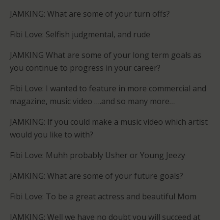
JAMKING: What are some of your turn offs?
Fibi Love: Selfish judgmental, and rude
JAMKING What are some of your long term goals as
you continue to progress in your career?
Fibi Love: I wanted to feature in more commercial and
magazine, music video ….and so many more…
JAMKING: If you could make a music video which artist
would you like to with?
Fibi Love: Muhh probably Usher or Young Jeezy
JAMKING: What are some of your future goals?
Fibi Love: To be a great actress and beautiful Mom
JAMKING: Well we have no doubt you will succeed at