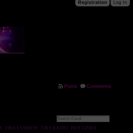
Registration
Log In
Posts
Comments
S
TJKS FASHION
TJKS RADIO
HOT LINKS