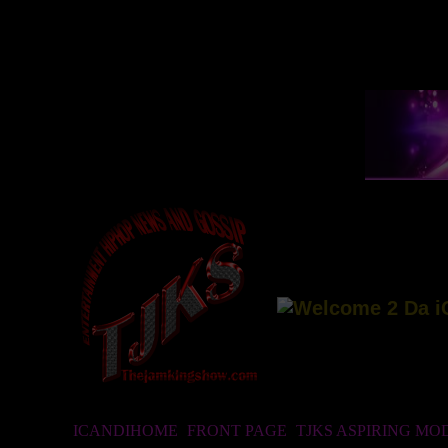
ICANDIHOME
FRONT PAGE
TJKS ASPIRING MO