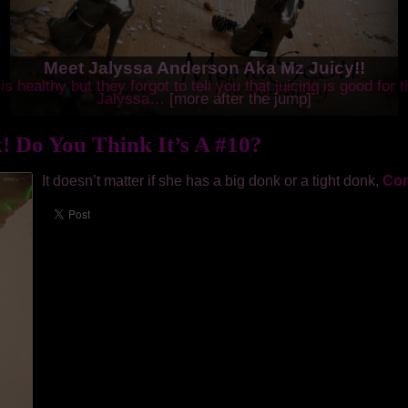
Meet Jalyssa Anderson Aka Mz Juicy!!
is healthy but they forgot to tell you that juicing is good for 
Jalyssa…
[more after the jump]
! Do You Think It’s A #10?
It doesn’t matter if she has a big donk or a tight donk,
Con