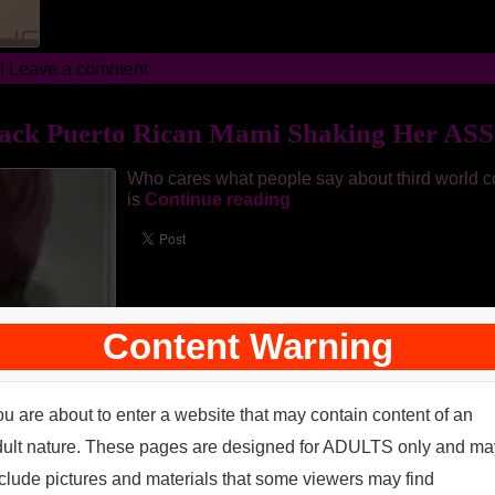
 |
Leave a comment
ack Puerto Rican Mami Shaking Her ASSe
Who cares what people say about third world co
is
Continue reading
Content Warning
u are about to enter a website that may contain content of an
dult nature. These pages are designed for ADULTS only and ma
clude pictures and materials that some viewers may find