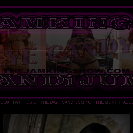
BOOK
TWITPICS OF THE DAY
ICANDI JUMP OF THE MONTH
ADU