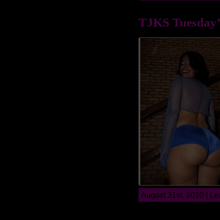
TJKS Tuesday’
August 31st, 2010 |
Le