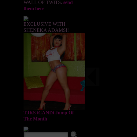
WALL OF TWITS.
send
them here
EXCLUSIVE WITH
SHENEKA ADAMS!!
TJKS iCANDi Jump Of
The Month