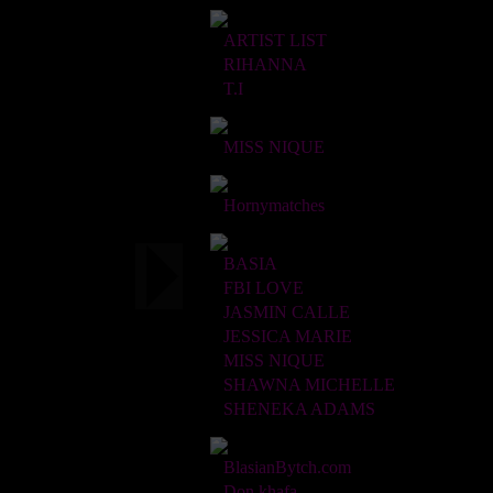
ARTIST LIST
RIHANNA
T.I
MISS NIQUE
Hornymatches
BASIA
FBI LOVE
JASMIN CALLE
JESSICA MARIE
MISS NIQUE
SHAWNA MICHELLE
SHENEKA ADAMS
BlasianBytch.com
Don khafa