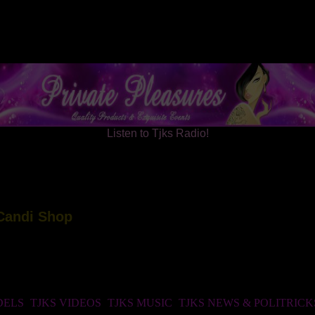
Listen to Tjks Radio!
DELS
TJKS VIDEOS
TJKS MUSIC
TJKS NEWS & POLITRICK