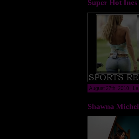
Super Hot Ines
August 27th, 2010 |
Le
Shawna Michel