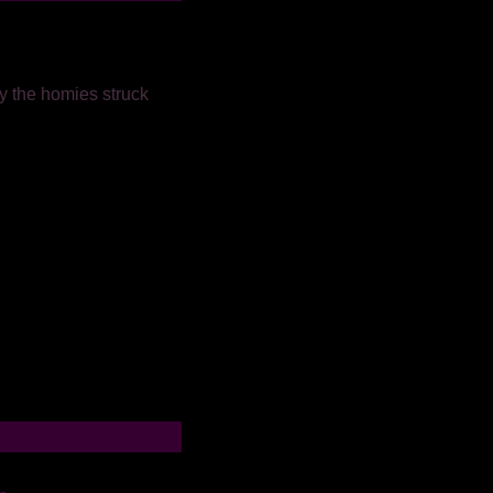
y the homies struck