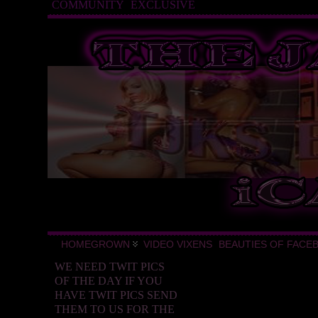
COMMUNITY
EXCLUSIVE
HOMEGROWN
VIDEO VIXENS
BEAUTIES OF FACE
WE NEED TWIT PICS
OF THE DAY IF YOU
HAVE TWIT PICS SEND
THEM TO US FOR THE