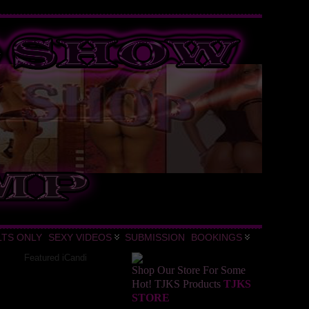
LTS ONLY
SEXY VIDEOS
SUBMISSION
BOOKINGS
Featured iCandi
Shop Our Store For Some
Hot! TJKS Products
TJKS
STORE