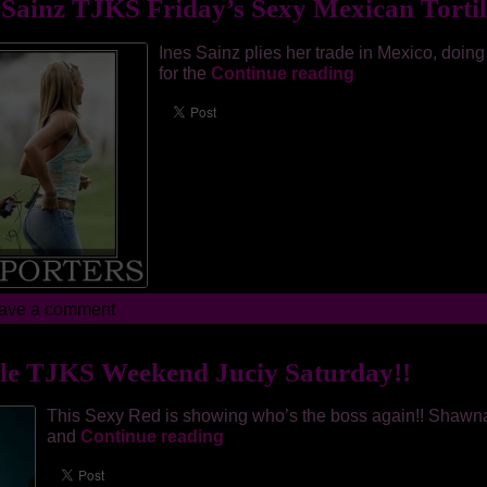
 Sainz TJKS Friday’s Sexy Mexican Tortil
Ines Sainz plies her trade in Mexico, doing
for the
Continue reading
ave a comment
le TJKS Weekend Juciy Saturday!!
This Sexy Red is showing who’s the boss again!! Shawn
and
Continue reading