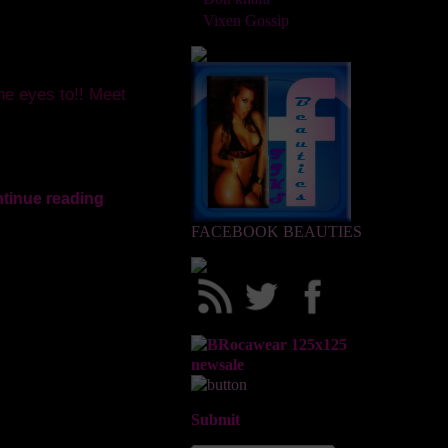
Vixen Gossip
the eyes to!! Meet
tinue reading
FACEBOOK BEAUTIES
Submit