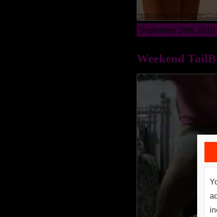
September 28th, 2010
Weekend TailB
Yo
a
in