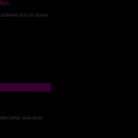
las
 sideline soccer duties
aMichelle, was born