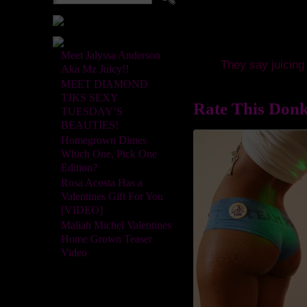
Meet Jalyssa Anderson
They say juicing 
Aka Mz Juicy!!
MEET DIAMOND
TJKS SEXY
Rate This Donk
TUESDAY’S
BEAUTIES!
Homegrown Dimes
Which One, Pick One
Edition?
Rosa Acosta Has a
Valentines Gift For You
[VIDEO]
Maliah Michel Valentines
Home Grown Teaser
Video