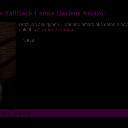
s TailBack Latina Darlene Amaro!
Brazilian ass queen… darlene amaro aka delanie boy
gold this
Continue reading
ave a comment