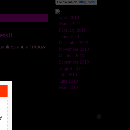
April 2018
March 2011
February 2011
ts!!
January 2011
December 2010
untries and all i know
November 2010
October 2010
September 2010
August 2010
July 2010
June 2010
May 2010
y