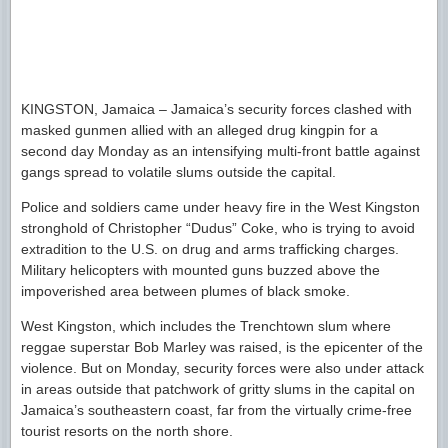
KINGSTON, Jamaica – Jamaica’s security forces clashed with
masked gunmen allied with an alleged drug kingpin for a
second day Monday as an intensifying multi-front battle against
gangs spread to volatile slums outside the capital.
Police and soldiers came under heavy fire in the West Kingston
stronghold of Christopher “Dudus” Coke, who is trying to avoid
extradition to the U.S. on drug and arms trafficking charges.
Military helicopters with mounted guns buzzed above the
impoverished area between plumes of black smoke.
West Kingston, which includes the Trenchtown slum where
reggae superstar Bob Marley was raised, is the epicenter of the
violence. But on Monday, security forces were also under attack
in areas outside that patchwork of gritty slums in the capital on
Jamaica’s southeastern coast, far from the virtually crime-free
tourist resorts on the north shore.