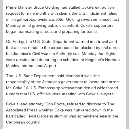
Prime Minister Bruce Golding had stalled Coke’s extradition
request for nine months with claims the U.S. indictment relied
on illegal wiretap evidence. After Golding reversed himself last
Monday amid growing public discontent, Coke’s supporters
began barricading streets and preparing for battle.
On Friday, the U.S. State Department warned in a travel alert
that access roads to the airport could be blocked by civil unrest,
but Jamaica’s Civil Aviation Authority said Monday that flights
were arriving and departing on schedule at Kingston’s Norman
Manley International Airport.
The U.S. State Department said Monday it was “the
responsibility of the Jamaican government to locate and arrest
Mr. Coke.” A U.S. Embassy spokeswoman denied widespread
rumors that U.S. officials were meeting with Coke’s lawyers.
Coke’s lead attorney, Don Foote, refused to disclose to The
Associated Press whether Coke was hunkered down in the
barricaded Tivoli Gardens slum or was somewhere else in the
Caribbean country.