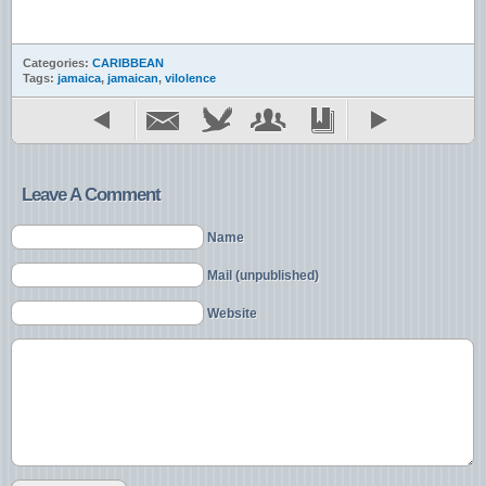
Categories:
CARIBBEAN
Tags:
jamaica
,
jamaican
,
vilolence
Leave A Comment
Name
Mail (unpublished)
Website