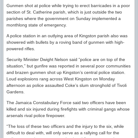
Gunmen shot at police while trying to erect barricades in a poor
section of St. Catherine parish, which is just outside the two
parishes where the government on Sunday implemented a
monthlong state of emergency.
A police station in an outlying area of Kingston parish also was
showered with bullets by a roving band of gunmen with high-
powered rifles.
Security Minister Dwight Nelson said “police are on top of the
situation,” but gunfire was reported in several poor communities
and brazen gunmen shot up Kingston’s central police station.
Loud explosions rang across West Kingston on Monday
afternoon as police assaulted Coke’s slum stronghold of Tivoli
Gardens.
The Jamaica Constabulary Force said two officers have been
killed and six injured during firefights with criminal gangs whose
arsenals rival police firepower.
“The loss of these two officers and the injury to the six, while
difficult to deal with, will only serve as a rallying call for the