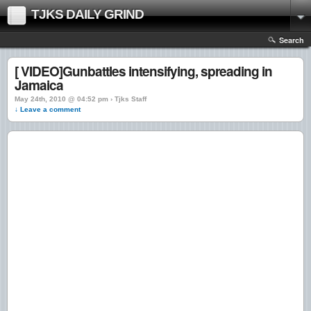
TJKS DAILY GRIND
Search
[ VIDEO]Gunbattles intensifying, spreading in
Jamaica
May 24th, 2010 @ 04:52 pm › Tjks Staff
↓ Leave a comment