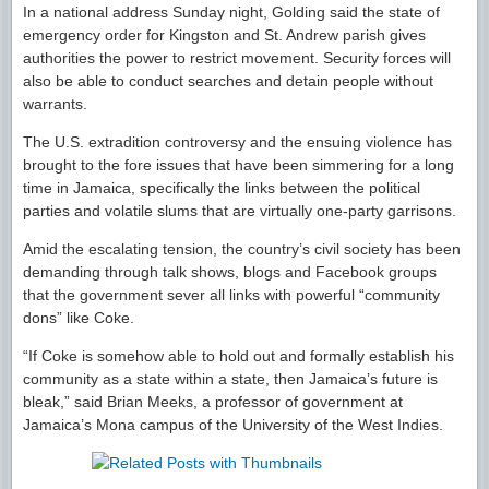
In a national address Sunday night, Golding said the state of
emergency order for Kingston and St. Andrew parish gives
authorities the power to restrict movement. Security forces will
also be able to conduct searches and detain people without
warrants.
The U.S. extradition controversy and the ensuing violence has
brought to the fore issues that have been simmering for a long
time in Jamaica, specifically the links between the political
parties and volatile slums that are virtually one-party garrisons.
Amid the escalating tension, the country’s civil society has been
demanding through talk shows, blogs and Facebook groups
that the government sever all links with powerful “community
dons” like Coke.
“If Coke is somehow able to hold out and formally establish his
community as a state within a state, then Jamaica’s future is
bleak,” said Brian Meeks, a professor of government at
Jamaica’s Mona campus of the University of the West Indies.