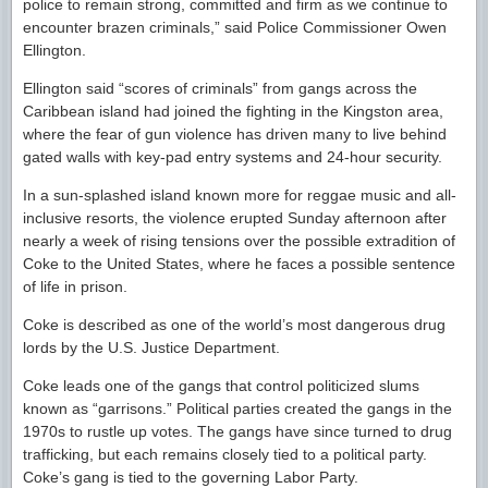
police to remain strong, committed and firm as we continue to
encounter brazen criminals,” said Police Commissioner Owen
Ellington.
Ellington said “scores of criminals” from gangs across the
Caribbean island had joined the fighting in the Kingston area,
where the fear of gun violence has driven many to live behind
gated walls with key-pad entry systems and 24-hour security.
In a sun-splashed island known more for reggae music and all-
inclusive resorts, the violence erupted Sunday afternoon after
nearly a week of rising tensions over the possible extradition of
Coke to the United States, where he faces a possible sentence
of life in prison.
Coke is described as one of the world’s most dangerous drug
lords by the U.S. Justice Department.
Coke leads one of the gangs that control politicized slums
known as “garrisons.” Political parties created the gangs in the
1970s to rustle up votes. The gangs have since turned to drug
trafficking, but each remains closely tied to a political party.
Coke’s gang is tied to the governing Labor Party.