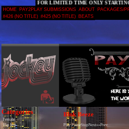
 STARTING PACKAGE FOR LIMITED TIME ONLY ST
HOME
PAY2PLAY SUBMISSIONS
ABOUT
PACKAGES/P
#426 (NO TITLE)
#425 (NO TITLE)
BEATS
Categories
Blok Beeze
Female
Hip hop
Play PauseStopNext»«Prev