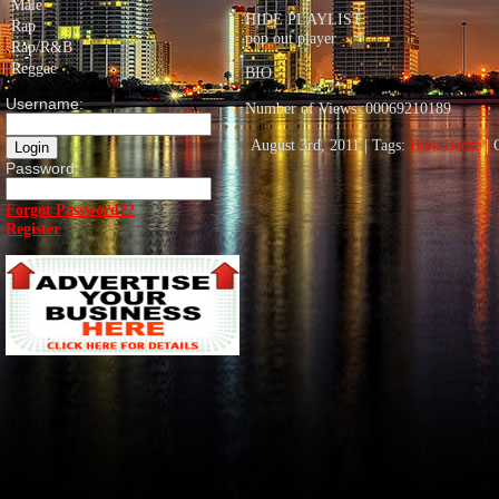
Male
HIDE PLAYLIST
Rap
pop out player
Rap/R&B
Reggae
BIO
Username:
Number of Views :00069210189
August 3rd, 2011 | Tags:
Blok Beeze
| 
Password:
Forgot Password??
Register