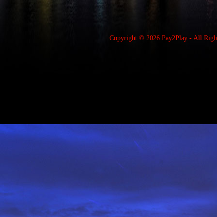
Copyright © 2026
Pay2Play
- All Rig