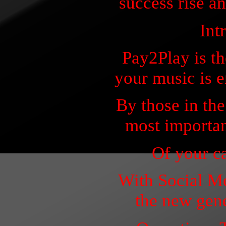
success rise an
Int
Pay2Play is t
your music is 
By those in the
most importan
Of your ca
With Social M
the new gene