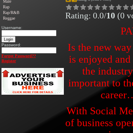
Male
Rap
Rap/R&B
Rating: 0.0/
10
(0 vo
Reggae
Username:
PA
Is the new way
Password:
is enjoyed and
Forgot Password??
Register
the industr
important to th
career
With Social Me
of business ope