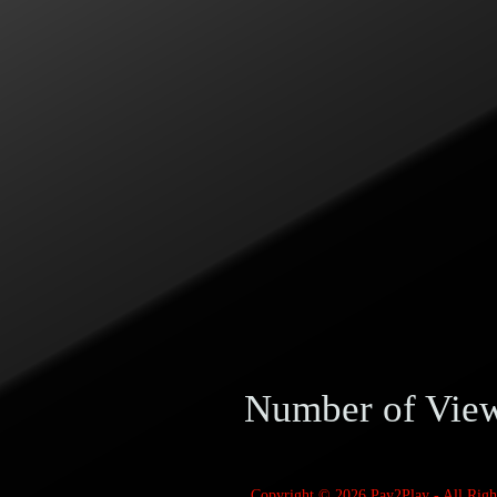
Number of Vie
Copyright © 2026
Pay2Play
- All Rig