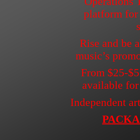
Operations 
platform for
Rise and be a
music’s promo
From $25-$57
available fo
Independent art
PACKA