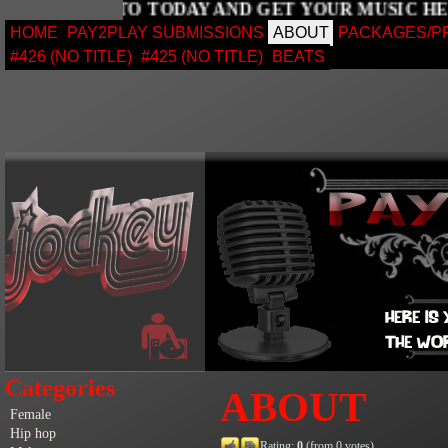
SIGN UP TO TODAY AND GET YOUR MUSIC
HOME
PAY2PLAY SUBMISSIONS
ABOUT
PACKAGES/P
#426 (NO TITLE)
#425 (NO TITLE)
BEATS
Categories
ABOUT
Female
Hip hop
Rating:
0
(from 0 votes)