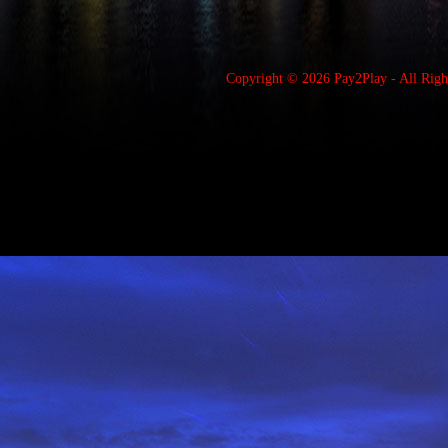
Copyright © 2026
Pay2Play
- All Rig