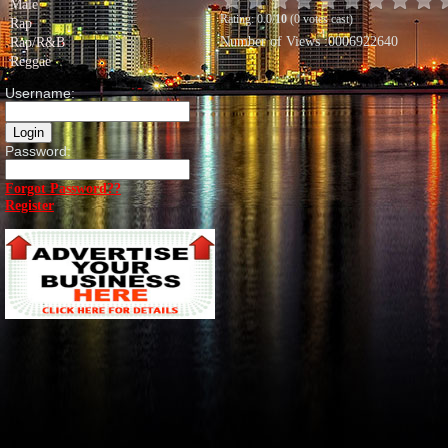
Male
Rating: 0.0/
10
(0 votes cast)
Rap
Number of Views :0006922640
Rap/R&B
Reggae
Username:
Password:
Forgot Password??
Register