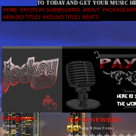
SIGN UP TO TODAY AND GET YOUR MUS
HOME
PAY2PLAY SUBMISSIONS
ABOUT
PACKAGES/P
#426 (NO TITLE)
#425 (NO TITLE)
BEATS
Categories
TOP 10 NEWBIES
Female
Rating:
0
(from 0 votes)
Hip hop