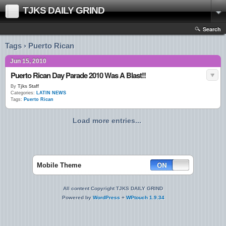
TJKS DAILY GRIND
Search
Tags › Puerto Rican
Jun 15, 2010
Puerto Rican Day Parade 2010 Was A Blast!!
By
Tjks Staff
Categories:
LATIN NEWS
Tags:
Puerto Rican
Load more entries...
Mobile Theme
All content Copyright TJKS DAILY GRIND
Powered by
WordPress
+
WPtouch 1.9.34