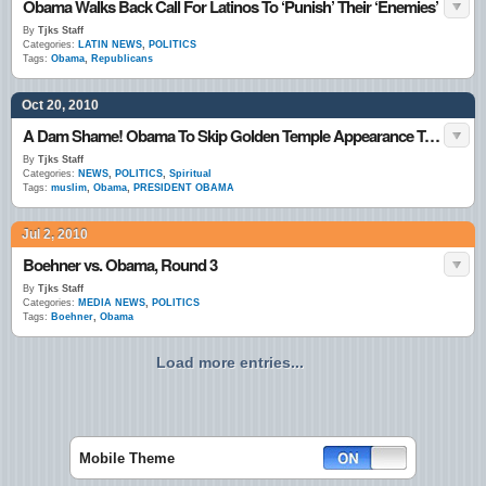
Obama Walks Back Call For Latinos To ‘Punish’ Their ‘Enemies’
By
Tjks Staff
Categories:
LATIN NEWS
,
POLITICS
Tags:
Obama
,
Republicans
Oct 20, 2010
A Dam Shame! Obama To Skip Golden Temple Appearance To Avoid Appearing Muslim?
By
Tjks Staff
Categories:
NEWS
,
POLITICS
,
Spiritual
Tags:
muslim
,
Obama
,
PRESIDENT OBAMA
Jul 2, 2010
Boehner vs. Obama, Round 3
By
Tjks Staff
Categories:
MEDIA NEWS
,
POLITICS
Tags:
Boehner
,
Obama
Load more entries...
Mobile Theme