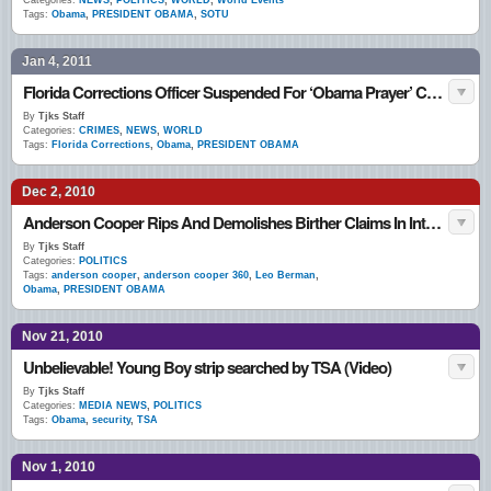
Categories:
NEWS
,
POLITICS
,
WORLD
,
World Events
Tags:
Obama
,
PRESIDENT OBAMA
,
SOTU
Jan 4, 2011
Florida Corrections Officer Suspended For ‘Obama Prayer’ Calling For President’s Death
By
Tjks Staff
Categories:
CRIMES
,
NEWS
,
WORLD
Tags:
Florida Corrections
,
Obama
,
PRESIDENT OBAMA
Dec 2, 2010
Anderson Cooper Rips And Demolishes Birther Claims In Interview With Texas Rep. Leo Berman (VIDEO)
By
Tjks Staff
Categories:
POLITICS
Tags:
anderson cooper
,
anderson cooper 360
,
Leo Berman
,
Obama
,
PRESIDENT OBAMA
Nov 21, 2010
Unbelievable! Young Boy strip searched by TSA (Video)
By
Tjks Staff
Categories:
MEDIA NEWS
,
POLITICS
Tags:
Obama
,
security
,
TSA
Nov 1, 2010