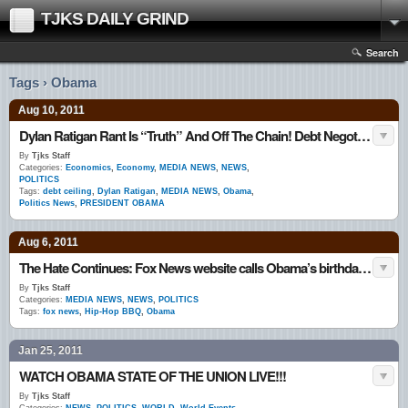
TJKS DAILY GRIND
Search
Tags › Obama
Aug 10, 2011
Dylan Ratigan Rant Is “Truth” And Off The Chain! Debt Negotiations ‘Reckless, Irresponsible And Stupid’
By
Tjks Staff
Categories:
Economics
,
Economy
,
MEDIA NEWS
,
NEWS
,
POLITICS
Tags:
debt ceiling
,
Dylan Ratigan
,
MEDIA NEWS
,
Obama
,
Politics News
,
PRESIDENT OBAMA
Aug 6, 2011
The Hate Continues: Fox News website calls Obama’s birthday party a ‘Hip-Hop BBQ’
By
Tjks Staff
Categories:
MEDIA NEWS
,
NEWS
,
POLITICS
Tags:
fox news
,
Hip-Hop BBQ
,
Obama
Jan 25, 2011
WATCH OBAMA STATE OF THE UNION LIVE!!!
By
Tjks Staff