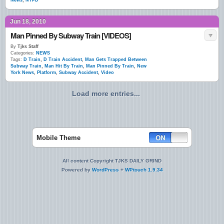
News
,
NYPD
Jun 18, 2010
Man Pinned By Subway Train [VIDEOS]
By
Tjks Staff
Categories:
NEWS
Tags:
D Train
,
D Train Accident
,
Man Gets Trapped Between
Subway Train
,
Man Hit By Train
,
Man Pinned By Train
,
New
York News
,
Platform
,
Subway Accident
,
Video
Load more entries...
Mobile Theme
All content Copyright TJKS DAILY GRIND
Powered by
WordPress
+
WPtouch 1.9.34