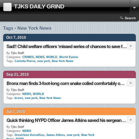
TJKS DAILY GRIND
Search
Tags › New York News
Oct 7, 2010
Sad!! Child welfare officers ‘missed series of chances to save four-year-old girl who starved to death’ While Tied To The Bed!
By
Tjks Staff
Categories:
CRIMES
,
NEWS
,
WORLD
,
World Events
Tags:
Carlotta Pierce
,
new york
,
New York News
Sep 21, 2010
Bronx man finds 3-foot-long corn snake coiled comfortably on his toilet seat
By
Tjks Staff
Categories:
NEWS
,
WORLD
Tags:
bronx
,
new york
,
New York News
Jul 7, 2010
Quick thinking NYPD Officer James Atkins saved his sergeant’s life by defying her orders
By
Tjks Staff
Categories:
NEWS
Tags:
Grevirlene Kersellius
,
James Atkins
,
new york
,
New York