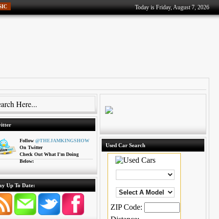
SIC
Today is Friday, August 7, 2026
itter
Follow
@THEJAMKINGSHOW
Used Car Search
On Twitter
Check Out What I'm Doing
Below:
ay Up To Date:
ZIP Code: