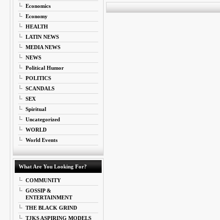
Economics
Economy
HEALTH
LATIN NEWS
MEDIA NEWS
NEWS
Political Humor
POLITICS
SCANDALS
SEX
Spiritual
Uncategorized
WORLD
World Events
What Are You Looking For?
COMMUNITY
GOSSIP &
ENTERTAINMENT
THE BLACK GRIND
TJKS ASPIRING MODELS