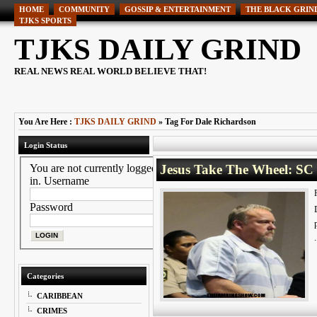
HOME
COMMUNITY
GOSSIP & ENTERTAINMENT
THE BLACK GRIN
TJKS SPORTS
TJKS DAILY GRIND
REAL NEWS REAL WORLD BELIEVE THAT!
You Are Here :
TJKS DAILY GRIND
» Tag For Dale Richardson
Login Status
You are not currently logged
Jesus Take The Wheel: SC
in.
Username
Password
Categories
CARIBBEAN
CRIMES