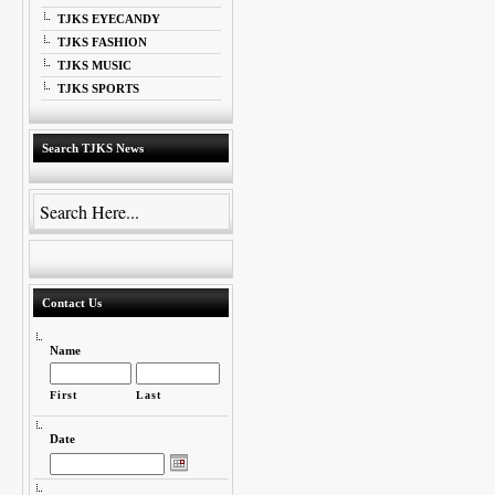
TJKS EYECANDY
TJKS FASHION
TJKS MUSIC
TJKS SPORTS
Search TJKS News
Contact Us
Name
First
Last
Date