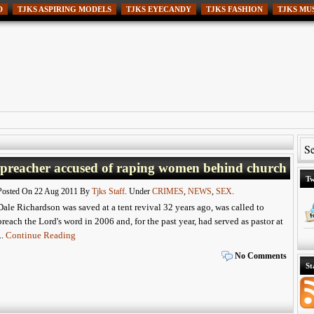
D
TJKS ASPIRING MODELS
TJKS EYECANDY
TJKS FASHION
TJKS MU
 preacher accused of raping women behind church
Tw
Posted On 22 Aug 2011 By
Tjks Staff
. Under
CRIMES
,
NEWS
,
SEX
.
Dale Richardson was saved at a tent revival 32 years ago, was called to
preach the Lord's word in 2006 and, for the past year, had served as pastor at
...
Continue Reading
No Comments
St