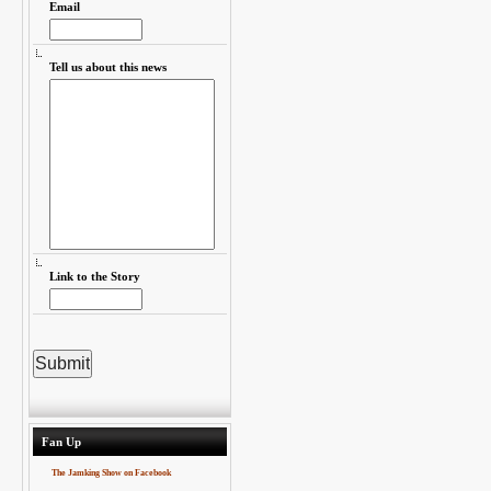
Email
Tell us about this news
Link to the Story
Fan Up
The Jamking Show on Facebook