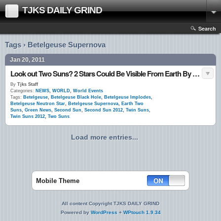
TJKS DAILY GRIND
Search
Tags › Betelgeuse Supernova
Jan 20, 2011
Look out Two Suns? 2 Stars Could Be Visible From Earth By 2012
By
Tjks Staff
Categories:
NEWS
,
WORLD
,
World Events
Tags:
Betelgeuse
,
Betelgeuse Black Hole
,
Betelgeuse Implodes
,
Betelgeuse Neutron Star
,
Betelgeuse Supernova
,
Earth Two
Suns
,
Green News
,
Second Sun
,
Second Sun 2012
,
Twin Suns
,
Twin Suns 2012
,
Two Suns
Load more entries...
Mobile Theme
All content Copyright TJKS DAILY GRIND
Powered by
WordPress
+
WPtouch 1.9.34