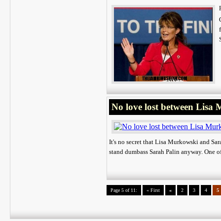
No love lost between Lisa
It's no secret that Lisa Murkowski and Sar
stand dumbass Sarah Palin anyway. One of
Page 5 of 11:
« First
«
2
3
4
5