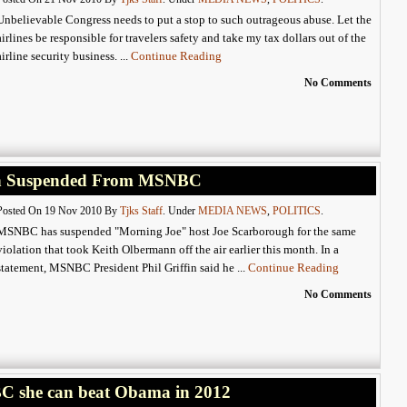
Unbelievable Congress needs to put a stop to such outrageous abuse. Let the
airlines be responsible for travelers safety and take my tax dollars out of the
airline security business. ...
Continue Reading
No Comments
gh Suspended From MSNBC
Posted On 19 Nov 2010 By
Tjks Staff
. Under
MEDIA NEWS
,
POLITICS
.
MSNBC has suspended "Morning Joe" host Joe Scarborough for the same
violation that took Keith Olbermann off the air earlier this month. In a
statement, MSNBC President Phil Griffin said he ...
Continue Reading
No Comments
ABC she can beat Obama in 2012