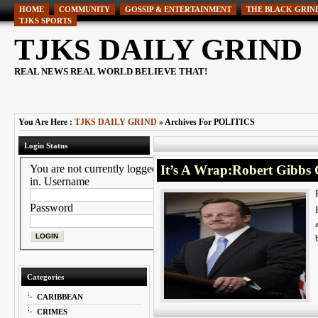
HOME
COMMUNITY
GOSSIP & ENTERTAINMENT
THE BLACK GRIN
TJKS SPORTS
TJKS DAILY GRIND
REAL NEWS REAL WORLD BELIEVE THAT!
You Are Here :
TJKS DAILY GRIND
» Archives For POLITICS
Login Status
You are not currently logged
It’s A Wrap:Robert Gibbs 
in.
Username
Password
Categories
CARIBBEAN
CRIMES