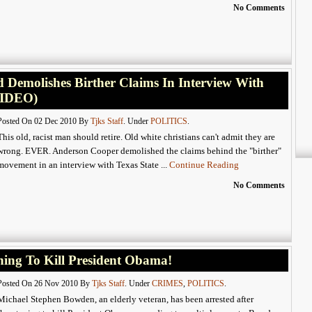
No Comments
Demolishes Birther Claims In Interview With
VIDEO)
Posted On 02 Dec 2010 By
Tjks Staff
. Under
POLITICS
.
This old, racist man should retire. Old white christians can't admit they are
wrong. EVER. Anderson Cooper demolished the claims behind the "birther"
movement in an interview with Texas State ...
Continue Reading
No Comments
ing To Kill President Obama!
Posted On 26 Nov 2010 By
Tjks Staff
. Under
CRIMES
,
POLITICS
.
Michael Stephen Bowden, an elderly veteran, has been arrested after