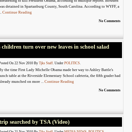
threatening to kill President Obama, according to multiple reports. Bowden
was detained in Spartanburg County, South Carolina. According to WYFF, a
...
Continue Reading
No Comments
 children turn over new leaves in school salad
Posted On 22 Nov 2010 By
Tjks Staff
. Under
POLITICS
.
By the time First Lady Michelle Obama made her way to Ashley Battle's
lunch table at the Riverside Elementary School cafeteria, the fifth grader had
already munched on more ...
Continue Reading
No Comments
trip searched by TSA (Video)
Posted On 21 Nov 2010 By
Tjks Staff
. Under
MEDIA NEWS
,
POLITICS
.