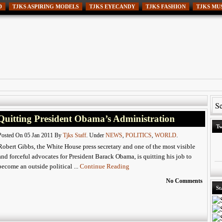
D
TJKS ASPIRING MODELS
TJKS EYECANDY
TJKS FASHION
TJKS MU
Quitting President Obama’s Administration
Tw
Posted On 05 Jan 2011 By
Tjks Staff
. Under
NEWS
,
POLITICS
,
WORLD
.
Robert Gibbs, the White House press secretary and one of the most visible
and forceful advocates for President Barack Obama, is quitting his job to
become an outside political ...
Continue Reading
No Comments
St