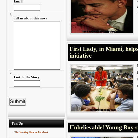
Email
Tell us about this news
First Lady, in Miami, helps
initiative
Link to the Story
Fan Up
Unbelievable! Young Boy s
The Jamking Show on Facebook