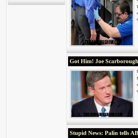
Got Him! Joe Scarborou
Stupid News: Palin tells 