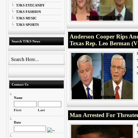
TJKS EYECANDY
TJKS FASHION
TJKS MUSIC
TJKS SPORTS
Anderson Cooper Rips And 
Search TJKS News
Texas Rep. Leo Berman (
Contact Us
Name
First
Last
Man Arrested For Threaten
Date