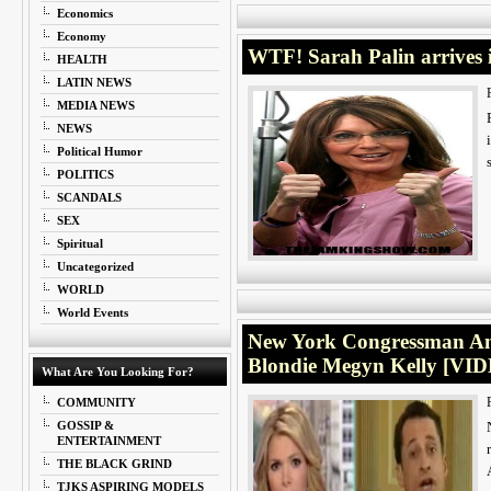
Economics
Economy
WTF! Sarah Palin arrives i
HEALTH
LATIN NEWS
MEDIA NEWS
NEWS
Political Humor
POLITICS
SCANDALS
SEX
Spiritual
Uncategorized
WORLD
World Events
New York Congressman An
Blondie Megyn Kelly [VI
What Are You Looking For?
COMMUNITY
GOSSIP &
ENTERTAINMENT
THE BLACK GRIND
TJKS ASPIRING MODELS