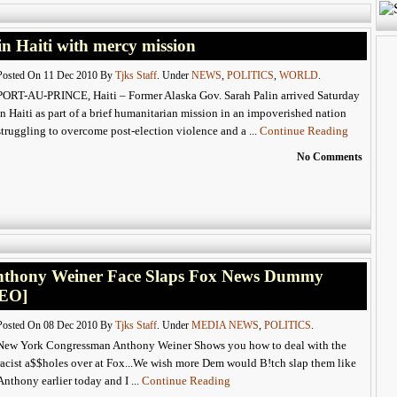
n Haiti with mercy mission
Posted On 11 Dec 2010 By
Tjks Staff
. Under
NEWS
,
POLITICS
,
WORLD
.
PORT-AU-PRINCE, Haiti – Former Alaska Gov. Sarah Palin arrived Saturday
in Haiti as part of a brief humanitarian mission in an impoverished nation
struggling to overcome post-election violence and a ...
Continue Reading
No Comments
thony Weiner Face Slaps Fox News Dummy
DEO]
Posted On 08 Dec 2010 By
Tjks Staff
. Under
MEDIA NEWS
,
POLITICS
.
New York Congressman Anthony Weiner Shows you how to deal with the
racist a$$holes over at Fox...We wish more Dem would B!tch slap them like
Anthony earlier today and I ...
Continue Reading