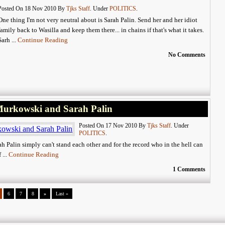
Posted On 18 Nov 2010 By
Tjks Staff
. Under
POLITICS
.
One thing I'm not very neutral about is Sarah Palin. Send her and her idiot
family back to Wasilla and keep them there... in chains if that's what it takes.
Sarh ...
Continue Reading
No Comments
 Murkowski and Sarah Palin
Posted On 17 Nov 2010 By
Tjks Staff
. Under
POLITICS
.
ah Palin simply can't stand each other and for the record who in the hell can
 ...
Continue Reading
1 Comments
6
7
8
»
Last »