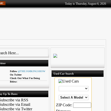
SIC
Today is Thursday, August 6, 2026
itter
Follow
@THEJAMKINGSHOW
Used Car Search
On Twitter
Check Out What I'm Doing
Below:
ay Up To Date:
ZIP Code: