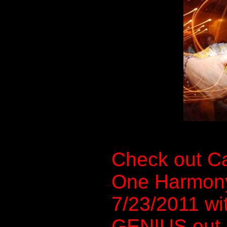
Check out Ca
One Harmon
7/23/2011 w
GENIUS out 