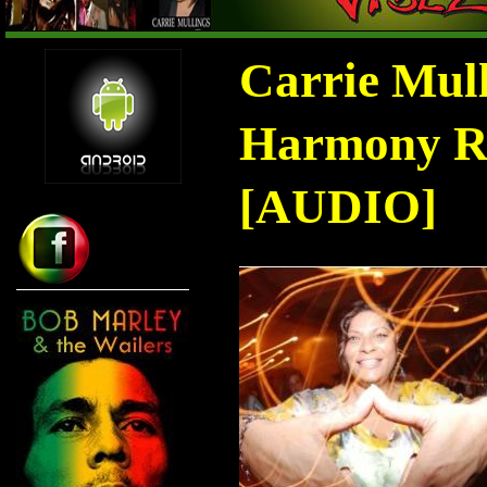
Carrie Mul
Harmony Ra
[AUDIO]