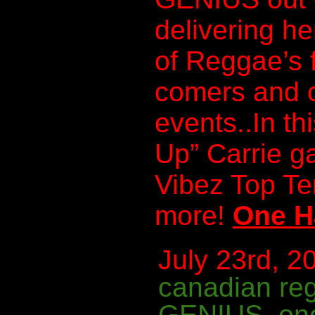
delivering he
of Reggae’s 
comers and c
events..In th
Up” Carrie g
Vibez Top T
more!
One H
July 23rd, 20
canadian re
GENIUS
,
on