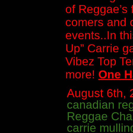
of Reggae’s 
comers and c
events..In th
Up” Carrie g
Vibez Top T
more!
One H
August 6th, 
canadian re
Reggae Cha
carrie mullin