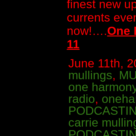
finest new u
currents even
now!….
One 
11
June 11th, 2
mullings
,
MU
one harmon
radio
,
oneha
PODCASTI
carrie mullin
PODCASTI