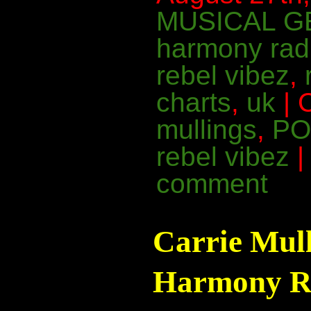
MUSICAL G
harmony rad
rebel vibez
,
charts
,
uk
| 
mullings
,
PO
rebel vibez
comment
Carrie Mul
Harmony Ra