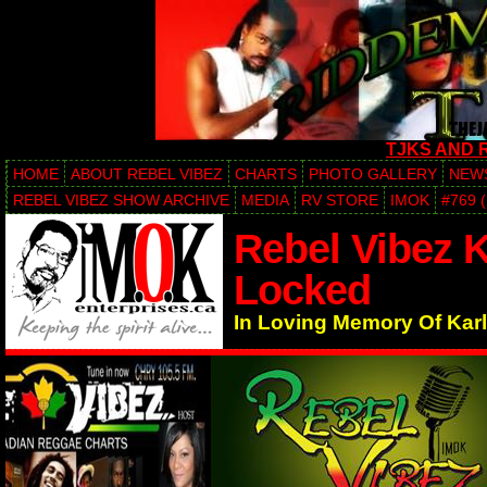
TJKS AND 
HOME
ABOUT REBEL VIBEZ
CHARTS
PHOTO GALLERY
NEW
REBEL VIBEZ SHOW ARCHIVE
MEDIA
RV STORE
IMOK
#769 
Rebel Vibez K
Locked
In Loving Memory Of Karl