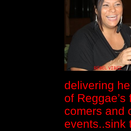
delivering he
of Reggae’s 
comers and c
events..sink 