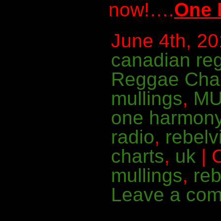
now!….
One 
June 4th, 20
canadian re
Reggae Cha
mullings
,
MU
one harmon
radio
,
rebelv
charts
,
uk
| 
mullings
,
reb
Leave a co