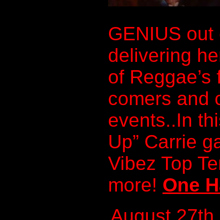
GENIUS out 
delivering he
of Reggae’s 
comers and c
events..In th
Up” Carrie g
Vibez Top T
more!
One H
August 27th,