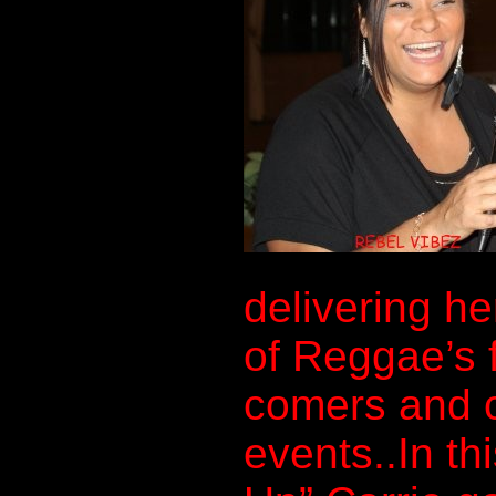
delivering he
of Reggae’s 
comers and c
events..In th