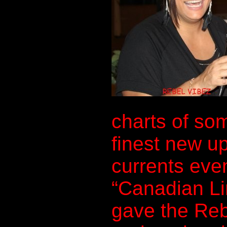
charts of so
finest new u
currents even
“Canadian Li
gave the Reb