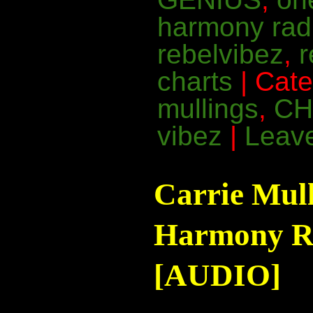
harmony rad
rebelvibez
,
charts
| Cat
mullings
,
CH
vibez
|
Leav
Carrie Mul
Harmony Ra
[AUDIO]