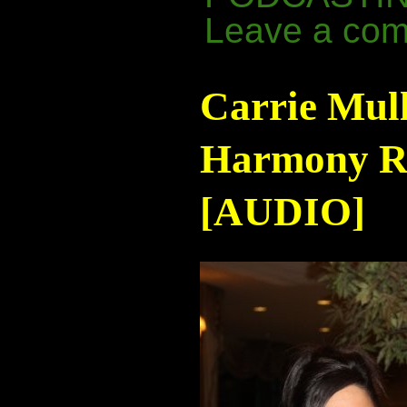
Leave a co
Carrie Mul
Harmony Ra
[AUDIO]