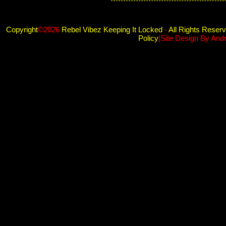
Copyright
©2026
Rebel Vibez Keeping It Locked
-
All Rights Reser
Policy
|Site Design By And