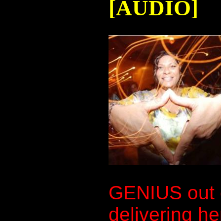
[AUDIO]
GENIUS out 
delivering he