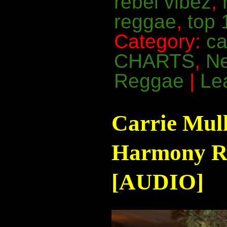
rebel vibez
,
reggae
,
top 
Category:
ca
CHARTS
,
N
Reggae
|
Le
Carrie Mul
Harmony Ra
[AUDIO]