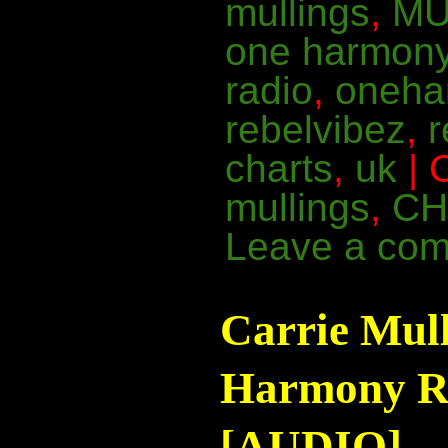
mullings
,
MU
one harmon
radio
,
oneha
rebelvibez
,
charts
,
uk
| 
mullings
,
CH
Leave a co
Carrie Mul
Harmony Ra
[AUDIO]