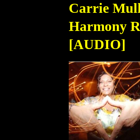
Carrie Mul
Harmony Ra
[AUDIO]