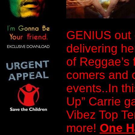
GENIUS out 
delivering he
of Reggae’s 
comers and c
events..In th
Up” Carrie g
Vibez Top T
more!
One H