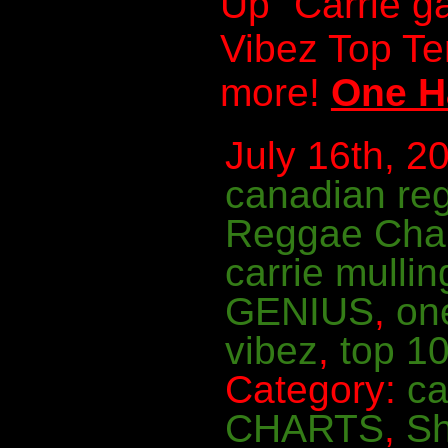
Up” Carrie g
Vibez Top T
more!
One H
July 16th, 20
canadian re
Reggae Cha
carrie mullin
GENIUS
,
on
vibez
,
top 10
Category:
ca
CHARTS
,
S