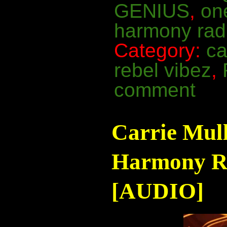
GENIUS
,
on
harmony rad
Category:
ca
rebel vibez
,
comment
Carrie Mul
Harmony Ra
[AUDIO]