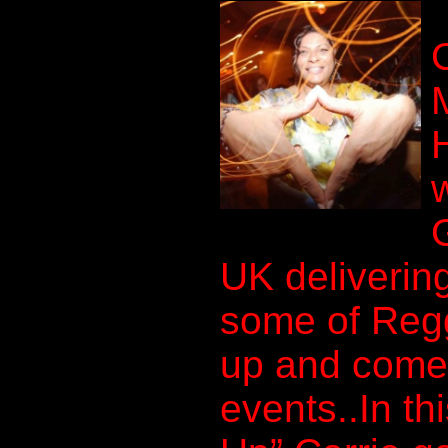
UK delivering
some of Regg
up and comer
events..In th