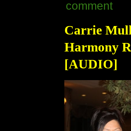
comment
Carrie Mul
Harmony Ra
[AUDIO]