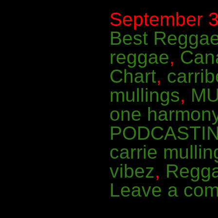
September 3r
Best Regga
reggae
,
Can
Chart
,
carri
mullings
,
MU
one harmon
PODCASTI
carrie mullin
vibez
,
Regg
Leave a co