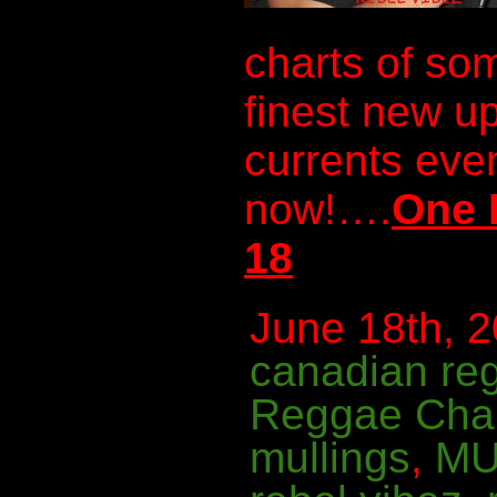
charts of so
finest new u
currents even
now!….
One 
18
June 18th, 2
canadian re
Reggae Cha
mullings
,
MU