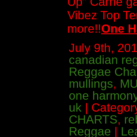
Up” Carrie g
Vibez Top T
more!!
One H
July 9th, 201
canadian re
Reggae Cha
mullings
,
MU
one harmon
uk
| Categor
CHARTS
,
re
Reggae
|
Le