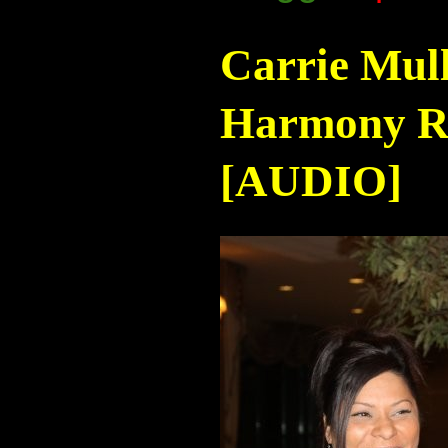
Carrie Mul
Harmony Ra
[AUDIO]