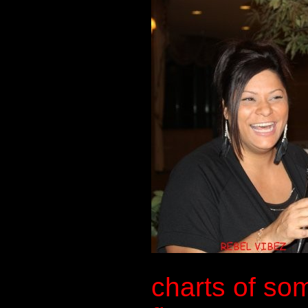
charts of so