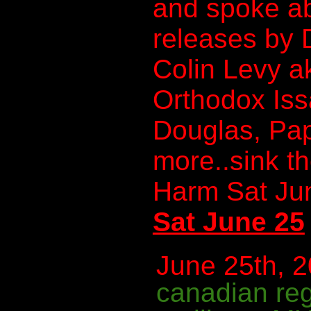
and spoke a
releases by
Colin Levy a
Orthodox Iss
Douglas, Pa
more..sink t
Harm Sat Ju
Sat June 25
June 25th, 2
canadian re