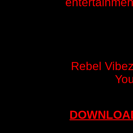
entertainme
Rebel Vibe
Yo
DOWNLOAD