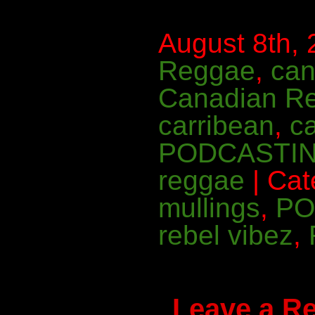
August 8th, 
Reggae
,
can
Canadian Re
carribean
,
ca
PODCASTI
reggae
| Cat
mullings
,
PO
rebel vibez
,
Leave a Re