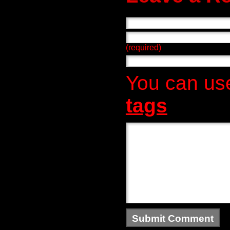
(required)
You can u
tags