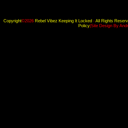
Copyright
©2026
Rebel Vibez Keeping It Locked
-
All Rights Reser
Policy
|Site Design By And