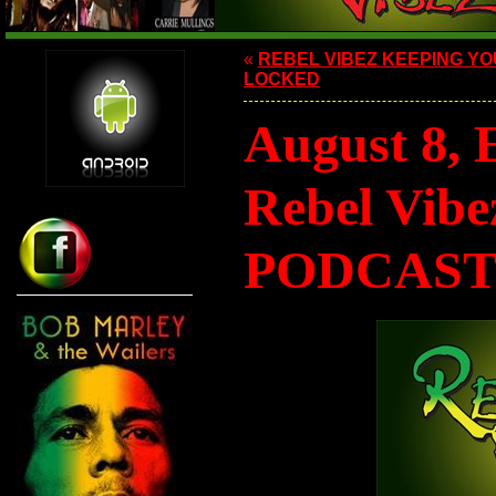
«
REBEL VIBEZ KEEPING YO
LOCKED
August 8, 
Rebel Vib
PODCAST