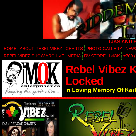
TJKS AND 
HOME
ABOUT REBEL VIBEZ
CHARTS
PHOTO GALLERY
NEW
REBEL VIBEZ SHOW ARCHIVE
MEDIA
RV STORE
IMOK
#769 
Rebel Vibez K
Locked
In Loving Memory Of Karl