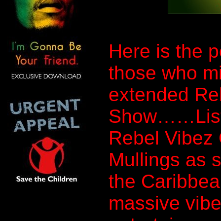
Here is the p
those who mi
extended Re
Show……Liste
Rebel Vibez 
Mullings as 
the Caribbe
massive vib