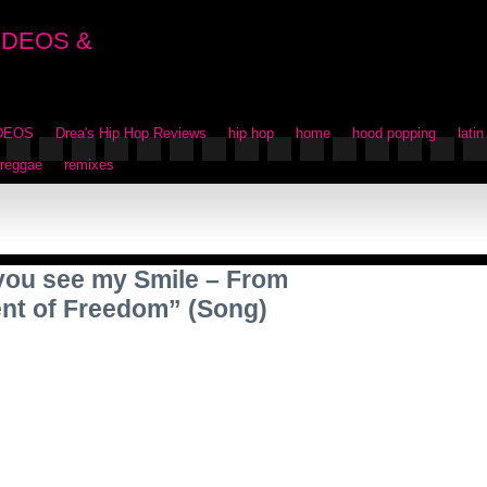
IDEOS &
IDEOS
Drea's Hip Hop Reviews
hip hop
home
hood popping
latin
reggae
remixes
l you see my Smile – From
nt of Freedom” (Song)