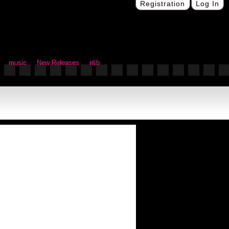
Registration
Log In
music
New Releases
r&b