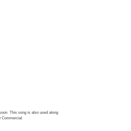
 soon. This song is also used along
w Commercial.