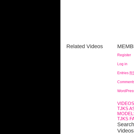
Related Videos
MEMB
Register
Log in
Entries
R
Comment
WordPres
VIDEO
TJKS A
MODEL
TJKS F
Searc
Videos