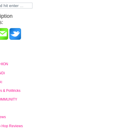
iption
s:
HION
NDi
ic
 & Politricks
OMMUNITY
News
p Hop Reviews