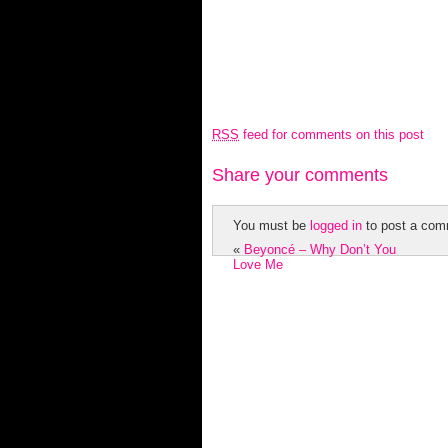
RSS
feed for comments on this post
Share your comments
You must be
logged in
to post a com
«
Beyoncé – Why Don’t You
Love Me