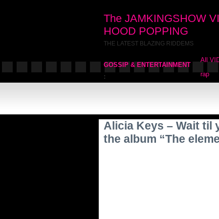
The JAMKINGSHOW V
HOOD POPPING
THE LATEST BLAZING RIDDEMS
All V
GOSSIP & ENTERTAINMENT
rap
:
Alicia Keys – Wait ti
the album “The eleme