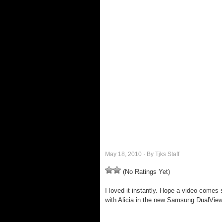
May 18, 2010 · By Tjks Staff
(No Ratings Yet)
I loved it instantly. Hope a video comes
with Alicia in the new Samsung DualVie