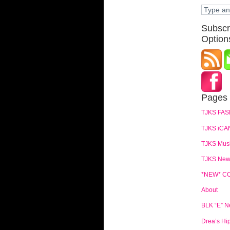
Subscr
Option
Pages
TJKS FAS
TJKS iCA
TJKS Mus
TJKS News
*NEW* C
About
BLK “E” 
Drea’s Hi