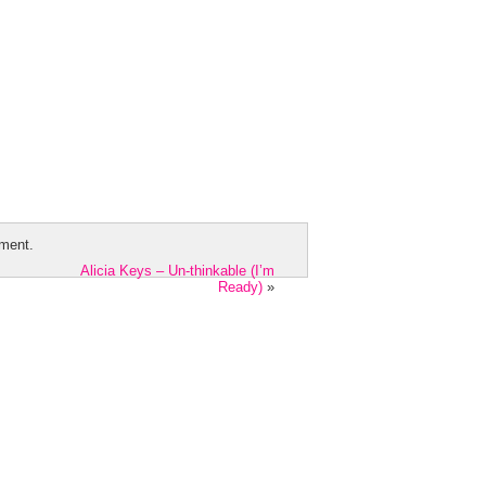
ment.
Alicia Keys – Un-thinkable (I’m
Ready)
»
Videographer Theme by
Zoomstart
· Copy