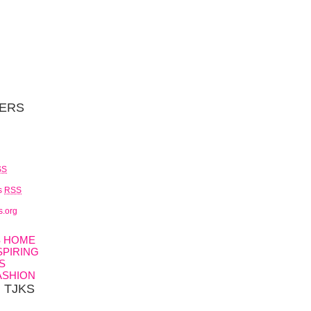
ERS
SS
s
RSS
s.org
S HOME
SPIRING
S
ASHION
h TJKS